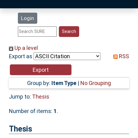
Latest Additions
Login
Statistics
Research Staff
Up a level
Export as
RSS
Help
Accessibility
Group by:
Item Type
|
No Grouping
Jump to:
Thesis
Number of items:
1
.
Thesis