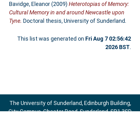
Bavidge, Eleanor
(2009)
Heterotopias of Memory:
Cultural Memory in and around Newcastle upon
Tyne.
Doctoral thesis, University of Sunderland.
This list was generated on
Fri Aug 7 02:56:42
2026 BST
.
The University of Sunderland, Edinburgh Building,
City Campus, Chester Road, Sunderland, SR1 3SD
Email:
sure@sunderland.ac.uk
SURE supports
OAI 2.0
with a base URL of
http://sure.sunderland.ac.uk/cgi/oai2