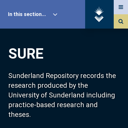
In this section...
SURE Home
SURE
Our Research
About SURE
Sunderland Repository records the
research produced by the
Browse
University of Sunderland including
practice-based research and
Search
theses.