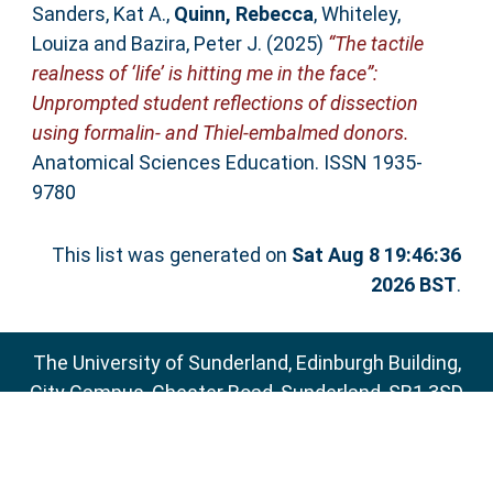
Sanders, Kat A.
,
Quinn, Rebecca
,
Whiteley,
Louiza
and
Bazira, Peter J.
(2025)
“The tactile
realness of ‘life’ is hitting me in the face”:
Unprompted student reflections of dissection
using formalin‐ and Thiel‐embalmed donors.
Anatomical Sciences Education. ISSN 1935-
9780
This list was generated on
Sat Aug 8 19:46:36
2026 BST
.
The University of Sunderland, Edinburgh Building,
City Campus, Chester Road, Sunderland, SR1 3SD
Email:
sure@sunderland.ac.uk
SURE supports
OAI 2.0
with a base URL of
http://sure.sunderland.ac.uk/cgi/oai2