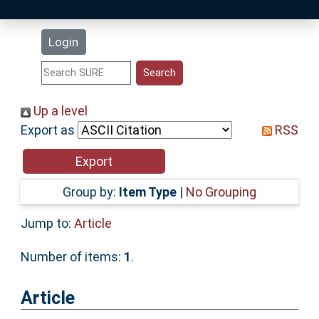
Latest Additions
Login
Statistics
Research Staff
Up a level
Export as
RSS
Help
Accessibility
Group by:
Item Type
|
No Grouping
Jump to:
Article
Number of items:
1
.
Article