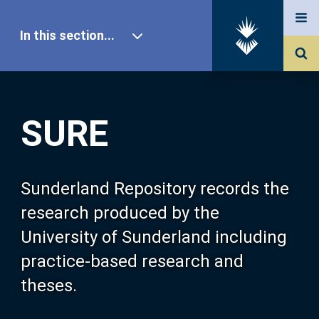
In this section...
SURE Home
SURE
Our Research
About SURE
Sunderland Repository records the
research produced by the
Browse
University of Sunderland including
practice-based research and
Search
theses.