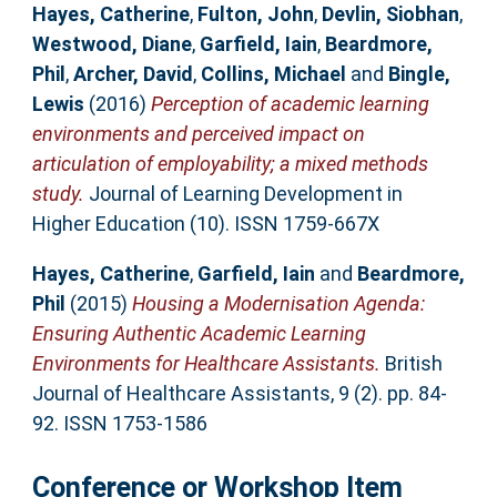
Hayes, Catherine
,
Fulton, John
,
Devlin, Siobhan
,
Westwood, Diane
,
Garfield, Iain
,
Beardmore,
Phil
,
Archer, David
,
Collins, Michael
and
Bingle,
Lewis
(2016)
Perception of academic learning
environments and perceived impact on
articulation of employability; a mixed methods
study.
Journal of Learning Development in
Higher Education (10). ISSN 1759-667X
Hayes, Catherine
,
Garfield, Iain
and
Beardmore,
Phil
(2015)
Housing a Modernisation Agenda:
Ensuring Authentic Academic Learning
Environments for Healthcare Assistants.
British
Journal of Healthcare Assistants, 9 (2). pp. 84-
92. ISSN 1753-1586
Conference or Workshop Item