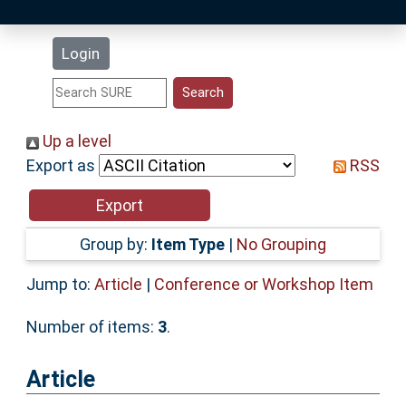
Latest Additions
Login
Statistics
Research Staff
Up a level
Export as
RSS
Help
Accessibility
Group by:
Item Type
|
No Grouping
Jump to:
Article
|
Conference or Workshop Item
Number of items:
3
.
Article