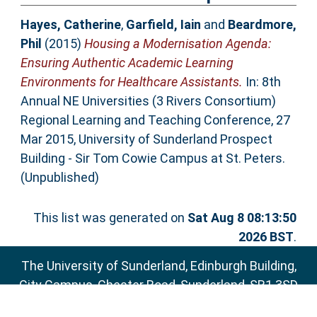
Hayes, Catherine
,
Garfield, Iain
and
Beardmore,
Phil
(2015)
Housing a Modernisation Agenda:
Ensuring Authentic Academic Learning
Environments for Healthcare Assistants.
In: 8th
Annual NE Universities (3 Rivers Consortium)
Regional Learning and Teaching Conference, 27
Mar 2015, University of Sunderland Prospect
Building - Sir Tom Cowie Campus at St. Peters.
(Unpublished)
This list was generated on
Sat Aug 8 08:13:50
2026 BST
.
The University of Sunderland, Edinburgh Building,
City Campus, Chester Road, Sunderland, SR1 3SD
Email:
sure@sunderland.ac.uk