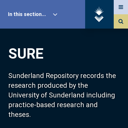
In this section...
SURE Home
SURE
Our Research
About SURE
Sunderland Repository records the
research produced by the
Browse
University of Sunderland including
practice-based research and
Search
theses.