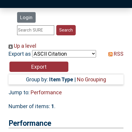
Latest Additions
Login
Statistics
Research Staff
Up a level
Export as
RSS
Help
Accessibility
Group by:
Item Type
|
No Grouping
Jump to:
Performance
Number of items:
1
.
Performance