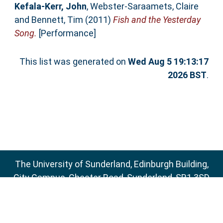
Kefala-Kerr, John
,
Webster-Saraamets, Claire
and
Bennett, Tim
(2011)
Fish and the Yesterday
Song.
[Performance]
This list was generated on
Wed Aug 5 19:13:17
2026 BST
.
The University of Sunderland, Edinburgh Building,
City Campus, Chester Road, Sunderland, SR1 3SD
Email:
sure@sunderland.ac.uk
SURE supports
OAI 2.0
with a base URL of
http://sure.sunderland.ac.uk/cgi/oai2