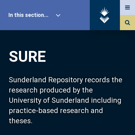
In this section...
SURE Home
SURE
Our Research
About SURE
Sunderland Repository records the
research produced by the
Browse
University of Sunderland including
practice-based research and
Search
theses.