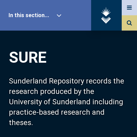
In this section...
SURE Home
SURE
Our Research
About SURE
Sunderland Repository records the
research produced by the
Browse
University of Sunderland including
practice-based research and
Search
theses.