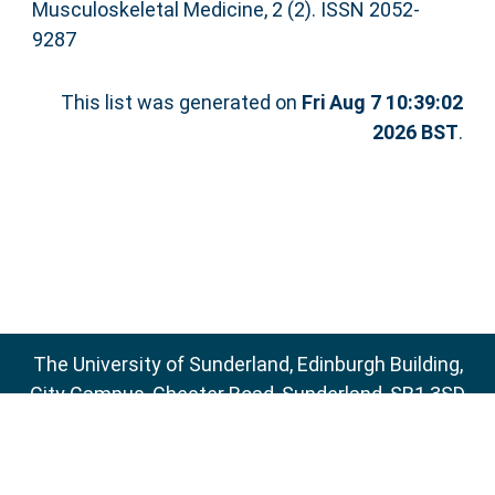
Musculoskeletal Medicine, 2 (2). ISSN 2052-
9287
This list was generated on
Fri Aug 7 10:39:02
2026 BST
.
The University of Sunderland, Edinburgh Building,
City Campus, Chester Road, Sunderland, SR1 3SD
Email:
sure@sunderland.ac.uk
SURE supports
OAI 2.0
with a base URL of
http://sure.sunderland.ac.uk/cgi/oai2