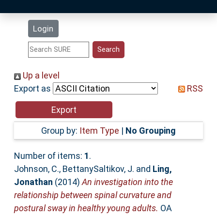
Latest Additions
Login
Statistics
Research Staff
Up a level
Export as
RSS
Help
Accessibility
Group by:
Item Type
|
No Grouping
Number of items:
1
.
Johnson, C.
,
BettanySaltikov, J.
and
Ling,
Jonathan
(2014)
An investigation into the
relationship between spinal curvature and
postural sway in healthy young adults.
OA