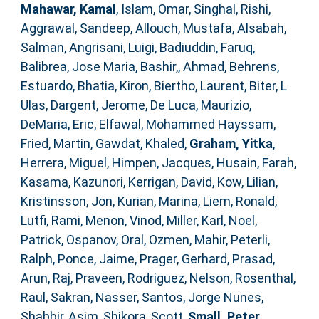
Mahawar, Kamal
,
Islam, Omar
,
Singhal, Rishi
,
Aggrawal, Sandeep
,
Allouch, Mustafa
,
Alsabah,
Salman
,
Angrisani, Luigi
,
Badiuddin, Faruq
,
Balibrea, Jose Maria
,
Bashir,, Ahmad
,
Behrens,
Estuardo
,
Bhatia, Kiron
,
Biertho, Laurent
,
Biter, L
Ulas
,
Dargent, Jerome
,
De Luca, Maurizio
,
DeMaria, Eric
,
Elfawal, Mohammed Hayssam
,
Fried, Martin
,
Gawdat, Khaled
,
Graham, Yitka
,
Herrera, Miguel
,
Himpen, Jacques
,
Husain, Farah
,
Kasama, Kazunori
,
Kerrigan, David
,
Kow, Lilian
,
Kristinsson, Jon
,
Kurian, Marina
,
Liem, Ronald
,
Lutfi, Rami
,
Menon, Vinod
,
Miller, Karl
,
Noel,
Patrick
,
Ospanov, Oral
,
Ozmen, Mahir
,
Peterli,
Ralph
,
Ponce, Jaime
,
Prager, Gerhard
,
Prasad,
Arun
,
Raj, Praveen
,
Rodriguez, Nelson
,
Rosenthal,
Raul
,
Sakran, Nasser
,
Santos, Jorge Nunes
,
Shabbir, Asim
,
Shikora, Scott
,
Small, Peter
,