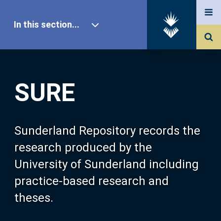
In this section...
SURE Home
SURE
Our Research
About SURE
Sunderland Repository records the
research produced by the
Browse
University of Sunderland including
practice-based research and
Search
theses.