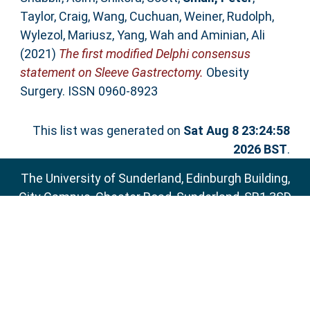
Taylor, Craig
,
Wang, Cuchuan
,
Weiner, Rudolph
,
Wylezol, Mariusz
,
Yang, Wah
and
Aminian, Ali
(2021)
The first modified Delphi consensus
statement on Sleeve Gastrectomy.
Obesity
Surgery. ISSN 0960-8923
This list was generated on
Sat Aug 8 23:24:58
2026 BST
.
The University of Sunderland, Edinburgh Building,
City Campus, Chester Road, Sunderland, SR1 3SD
Email:
sure@sunderland.ac.uk
SURE supports
OAI 2.0
with a base URL of
http://sure.sunderland.ac.uk/cgi/oai2
Accessibility Statement