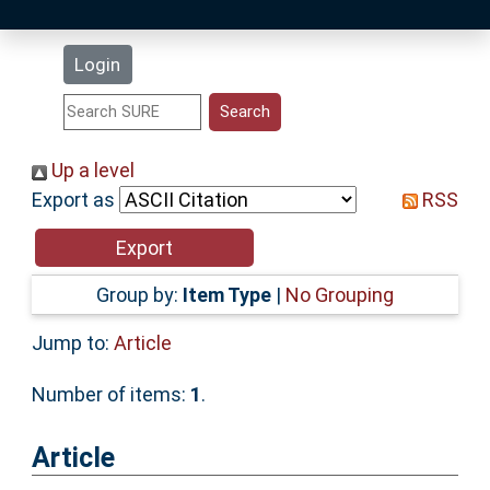
Latest Additions
Login
Statistics
Research Staff
Up a level
Export as
RSS
Help
Accessibility
Group by:
Item Type
|
No Grouping
Jump to:
Article
Number of items:
1
.
Article