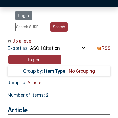
Latest Additions
Login
Statistics
Research Staff
Up a level
Export as
RSS
Help
Accessibility
Group by:
Item Type
|
No Grouping
Jump to:
Article
Number of items:
2
.
Article