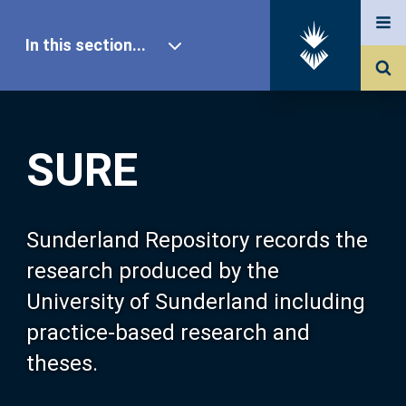
In this section...
SURE Home
SURE
Our Research
About SURE
Sunderland Repository records the
research produced by the
Browse
University of Sunderland including
practice-based research and
Search
theses.