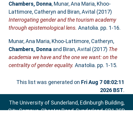
Chambers, Donna
,
Munar, Ana Maria
,
Khoo-
Lattimore, Catheryn
and
Biran, Avital
(2017)
Interrogating gender and the tourism academy
through epistemological lens.
Anatolia. pp. 1-16.
Munar, Ana Maria
,
Khoo-Lattimore, Catheryn
,
Chambers, Donna
and
Biran, Avital
(2017)
The
academia we have and the one we want: on the
centrality of gender equality.
Anatolia. pp. 1-15.
This list was generated on
Fri Aug 7 08:02:11
2026 BST
.
The University of Sunderland, Edinburgh Building,
City Campus, Chester Road, Sunderland, SR1 3SD
Email:
sure@sunderland.ac.uk
SURE supports
OAI 2.0
with a base URL of