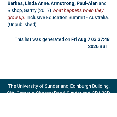
Barkas, Linda Anne
,
Armstrong, Paul-Alan
and
Bishop, Garrry
(2017)
What happens when they
grow up.
Inclusive Education Summit - Australia.
(Unpublished)
This list was generated on
Fri Aug 7 03:37:48
2026 BST
.
The University of Sunderland, Edinburgh Building,
City Campus, Chester Road, Sunderland, SR1 3SD
Email:
sure@sunderland.ac.uk
SURE supports
OAI 2.0
with a base URL of
http://sure.sunderland.ac.uk/cgi/oai2