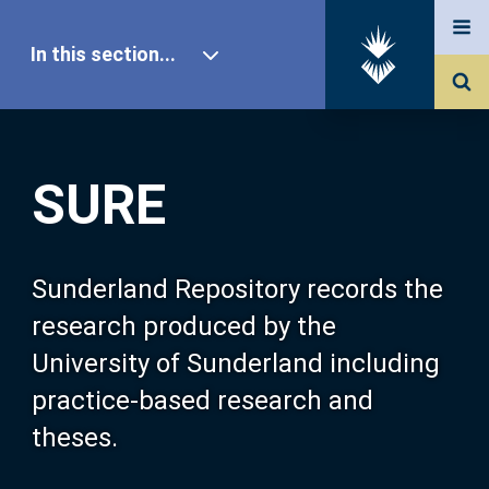
In this section...
SURE Home
SURE
Our Research
About SURE
Sunderland Repository records the
research produced by the
Browse
University of Sunderland including
practice-based research and
Search
theses.