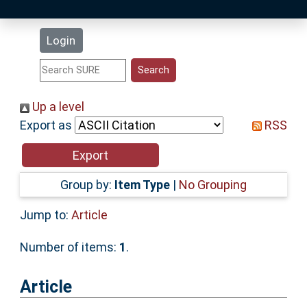
Latest Additions
Login
Statistics
Research Staff
Up a level
Export as
RSS
Help
Accessibility
Group by:
Item Type
|
No Grouping
Jump to:
Article
Number of items:
1
.
Article