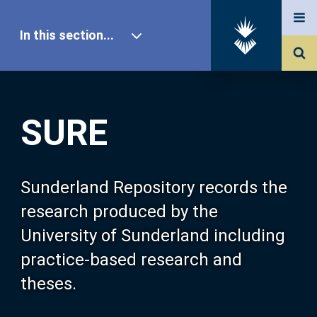
In this section...
SURE Home
SURE
Our Research
About SURE
Sunderland Repository records the
research produced by the
Browse
University of Sunderland including
practice-based research and
Search
theses.