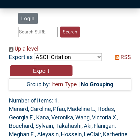
Latest Additions
Login
Statistics
Research Staff
Up a level
Export as
RSS
Help
Accessibility
Group by:
Item Type
|
No Grouping
Number of items:
1
.
Menard, Caroline
,
Pfau, Madeline L.
,
Hodes,
Georgia E.
,
Kana, Veronika
,
Wang, Victoria X.
,
Bouchard, Sylvain
,
Takahashi, Aki
,
Flanigan,
Meghan E.
,
Aleyasin, Hossein
,
LeClair, Katherine