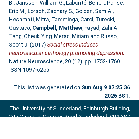
B.
,
Janssen, William G.
,
Labonté, Benoit
,
Parise,
Eric M.
,
Lorsch, Zachary S.
,
Golden, Sam A.
,
Heshmati, Mitra
,
Tamminga, Carol
,
Turecki,
Gustavo
,
Campbell, Matthew
,
Fayad, Zahi A.
,
Tang, Cheuk Ying
,
Merad, Miriam
and
Russo,
Scott J.
(2017)
Social stress induces
neurovascular pathology promoting depression.
Nature Neuroscience, 20 (12). pp. 1752-1760.
ISSN 1097-6256
This list was generated on
Sun Aug 9 07:25:36
2026 BST
.
The University of Sunderland, Edinburgh Building,
City Campus, Chester Road, Sunderland, SR1 3SD
Email:
sure@sunderland.ac.uk
SURE supports
OAI 2.0
with a base URL of