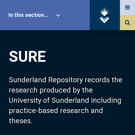
In this section...
SURE Home
SURE
Our Research
About SURE
Sunderland Repository records the
research produced by the
Browse
University of Sunderland including
practice-based research and
Search
theses.