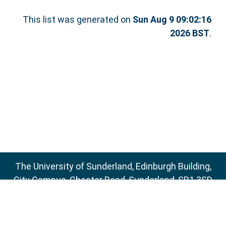
This list was generated on
Sun Aug 9 09:02:16
2026 BST
.
The University of Sunderland, Edinburgh Building,
City Campus, Chester Road, Sunderland, SR1 3SD
Email:
sure@sunderland.ac.uk
SURE supports
OAI 2.0
with a base URL of
http://sure.sunderland.ac.uk/cgi/oai2