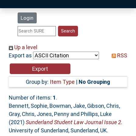
Latest Additions
Login
Statistics
Research Staff
Up a level
Export as
RSS
Help
Accessibility
Group by:
Item Type
|
No Grouping
Number of items:
1
.
Bennett, Sophie
,
Bowman, Jake
,
Gibson, Chris
,
Gray, Chris
,
Jones, Penny
and
Phillips, Luke
(2021)
Sunderland Student Law Journal Issue 2.
University of Sunderland, Sunderland, UK.