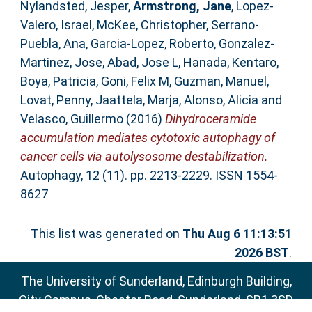
Nylandsted, Jesper
,
Armstrong, Jane
,
Lopez-
Valero, Israel
,
McKee, Christopher
,
Serrano-
Puebla, Ana
,
Garcia-Lopez, Roberto
,
Gonzalez-
Martinez, Jose
,
Abad, Jose L
,
Hanada, Kentaro
,
Boya, Patricia
,
Goni, Felix M
,
Guzman, Manuel
,
Lovat, Penny
,
Jaattela, Marja
,
Alonso, Alicia
and
Velasco, Guillermo
(2016)
Dihydroceramide
accumulation mediates cytotoxic autophagy of
cancer cells via autolysosome destabilization.
Autophagy, 12 (11). pp. 2213-2229. ISSN 1554-
8627
This list was generated on
Thu Aug 6 11:13:51
2026 BST
.
The University of Sunderland, Edinburgh Building,
City Campus, Chester Road, Sunderland, SR1 3SD