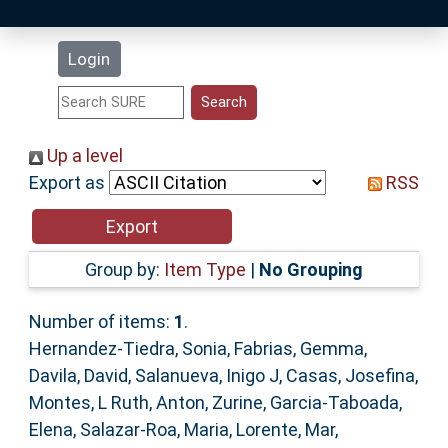
Latest Additions
Login
Statistics
Research Staff
Up a level
Export as
RSS
Help
Accessibility
Group by:
Item Type
|
No Grouping
Number of items:
1
.
Hernandez-Tiedra, Sonia
,
Fabrias, Gemma
,
Davila, David
,
Salanueva, Inigo J
,
Casas, Josefina
,
Montes, L Ruth
,
Anton, Zurine
,
Garcia-Taboada,
Elena
,
Salazar-Roa, Maria
,
Lorente, Mar
,