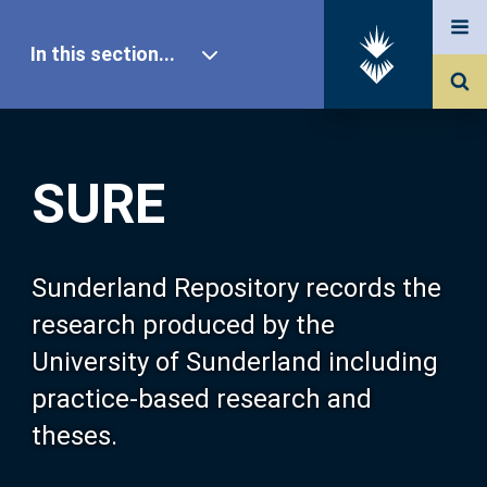
In this section...
SURE Home
SURE
Our Research
About SURE
Sunderland Repository records the
research produced by the
Browse
University of Sunderland including
practice-based research and
Search
theses.