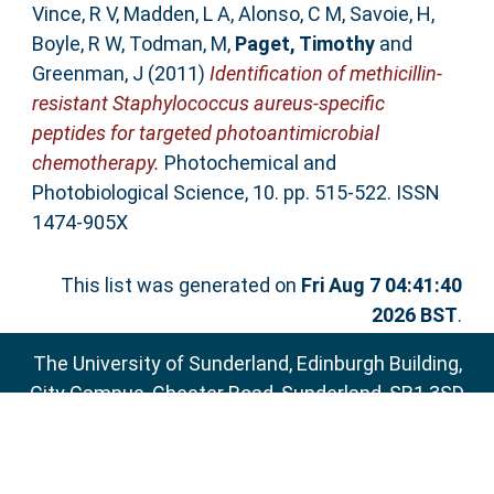
Vince, R V
,
Madden, L A
,
Alonso, C M
,
Savoie, H
,
Boyle, R W
,
Todman, M
,
Paget, Timothy
and
Greenman, J
(2011)
Identification of methicillin-
resistant Staphylococcus aureus-specific
peptides for targeted photoantimicrobial
chemotherapy.
Photochemical and
Photobiological Science, 10. pp. 515-522. ISSN
1474-905X
This list was generated on
Fri Aug 7 04:41:40
2026 BST
.
The University of Sunderland, Edinburgh Building,
City Campus, Chester Road, Sunderland, SR1 3SD
Email:
sure@sunderland.ac.uk
SURE supports
OAI 2.0
with a base URL of
http://sure.sunderland.ac.uk/cgi/oai2