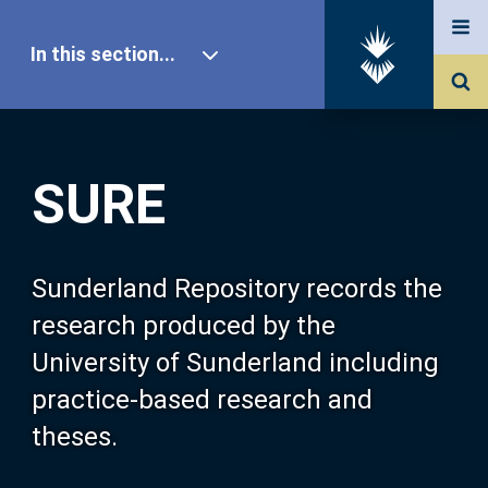
In this section...
SURE Home
SURE
Our Research
About SURE
Sunderland Repository records the
research produced by the
Browse
University of Sunderland including
practice-based research and
Search
theses.