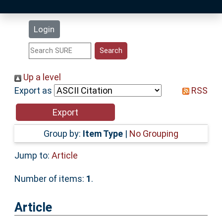
Latest Additions
Login
Statistics
Research Staff
Up a level
Export as
RSS
Help
Accessibility
Group by:
Item Type
|
No Grouping
Jump to:
Article
Number of items:
1
.
Article