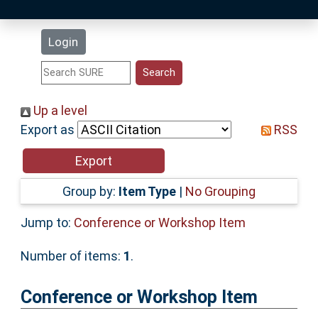
Latest Additions
Login
Statistics
Research Staff
Up a level
Export as
RSS
Help
Accessibility
Group by:
Item Type
|
No Grouping
Jump to:
Conference or Workshop Item
Number of items:
1
.
Conference or Workshop Item