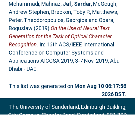
Mohammadi, Mahnaz
,
Jaf, Sardar
,
McGough,
Andrew Stephen
,
Breckon, Toby P.
,
Matthews,
Peter
,
Theodoropoulos, Georgios
and
Obara,
Boguslaw
(2019)
On the Use of Neural Text
Generation for the Task of Optical Character
Recognition.
In: 16th ACS/IEEE International
Conference on Computer Systems and
Applications AICCSA 2019, 3-7 Nov. 2019, Abu
Dhabi - UAE.
This list was generated on
Mon Aug 10 06:17:56
2026 BST
.
The University of Sunderland, Edinburgh Building,
City Campus, Chester Road, Sunderland, SR1 3SD
Email:
sure@sunderland.ac.uk
SURE supports
OAI 2.0
with a base URL of