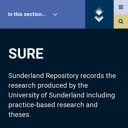
In this section...
SURE Home
SURE
Our Research
About SURE
Sunderland Repository records the
research produced by the
Browse
University of Sunderland including
practice-based research and
Search
theses.