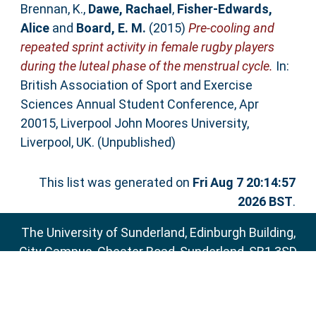
Brennan, K.
,
Dawe, Rachael
,
Fisher-Edwards,
Alice
and
Board, E. M.
(2015)
Pre-cooling and
repeated sprint activity in female rugby players
during the luteal phase of the menstrual cycle.
In:
British Association of Sport and Exercise
Sciences Annual Student Conference, Apr
20015, Liverpool John Moores University,
Liverpool, UK. (Unpublished)
This list was generated on
Fri Aug 7 20:14:57
2026 BST
.
The University of Sunderland, Edinburgh Building,
City Campus, Chester Road, Sunderland, SR1 3SD
Email:
sure@sunderland.ac.uk
SURE supports
OAI 2.0
with a base URL of
http://sure.sunderland.ac.uk/cgi/oai2