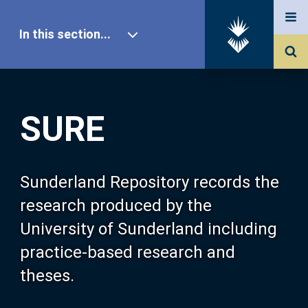
In this section...
SURE Home
SURE
Our Research
About SURE
Sunderland Repository records the
research produced by the
Browse
University of Sunderland including
practice-based research and
Search
theses.