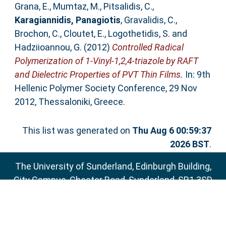
Grana, E.
,
Mumtaz, M.
,
Pitsalidis, C.
,
Karagiannidis, Panagiotis
,
Gravalidis, C.
,
Brochon, C.
,
Cloutet, E.
,
Logothetidis, S.
and
Hadziioannou, G.
(2012)
Controlled Radical
Polymerization of 1-Vinyl-1,2,4-triazole by RAFT
and Dielectric Properties of PVT Thin Films.
In: 9th
Hellenic Polymer Society Conference, 29 Nov
2012, Thessaloniki, Greece.
This list was generated on
Thu Aug 6 00:59:37
2026 BST
.
The University of Sunderland, Edinburgh Building,
City Campus, Chester Road, Sunderland, SR1 3SD
Email:
sure@sunderland.ac.uk
SURE supports
OAI 2.0
with a base URL of
http://sure.sunderland.ac.uk/cgi/oai2