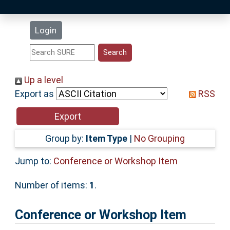
Latest Additions
Login
Statistics
Research Staff
Up a level
Export as
RSS
Help
Accessibility
Group by:
Item Type
|
No Grouping
Jump to:
Conference or Workshop Item
Number of items:
1
.
Conference or Workshop Item