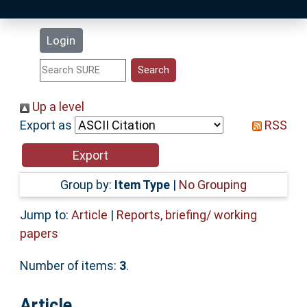
Latest Additions
Login
Statistics
Research Staff
Up a level
Export as
RSS
Help
Accessibility
Group by:
Item Type
|
No Grouping
Jump to:
Article
|
Reports, briefing/ working
papers
Number of items:
3
.
Article