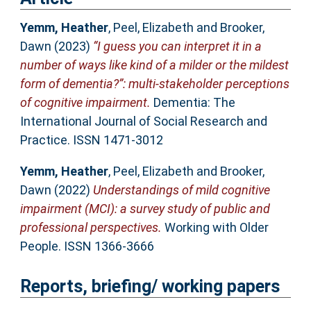
Yemm, Heather
,
Peel, Elizabeth
and
Brooker,
Dawn
(2023)
“I guess you can interpret it in a
number of ways like kind of a milder or the mildest
form of dementia?”: multi-stakeholder perceptions
of cognitive impairment.
Dementia: The
International Journal of Social Research and
Practice. ISSN 1471-3012
Yemm, Heather
,
Peel, Elizabeth
and
Brooker,
Dawn
(2022)
Understandings of mild cognitive
impairment (MCI): a survey study of public and
professional perspectives.
Working with Older
People. ISSN 1366-3666
Reports, briefing/ working papers