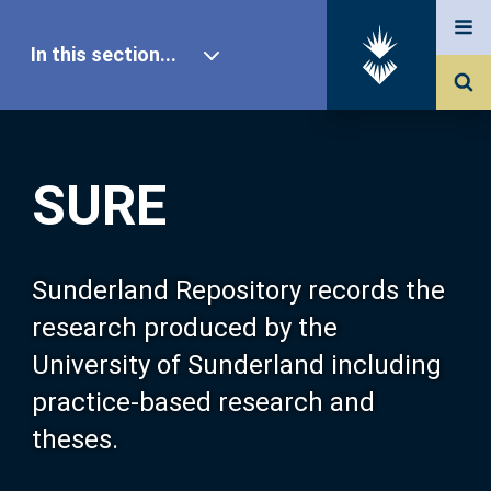
In this section...
SURE Home
SURE
Our Research
About SURE
Sunderland Repository records the
research produced by the
Browse
University of Sunderland including
practice-based research and
Search
theses.