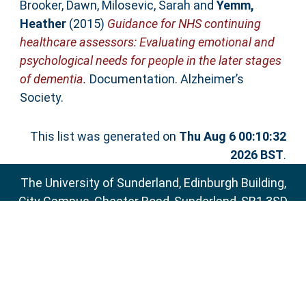
Brooker, Dawn
,
Milosevic, Sarah
and
Yemm,
Heather
(2015)
Guidance for NHS continuing
healthcare assessors: Evaluating emotional and
psychological needs for people in the later stages
of dementia.
Documentation. Alzheimer’s
Society.
This list was generated on
Thu Aug 6 00:10:32
2026 BST
.
The University of Sunderland, Edinburgh Building,
City Campus, Chester Road, Sunderland, SR1 3SD
Email:
sure@sunderland.ac.uk
SURE supports
OAI 2.0
with a base URL of
http://sure.sunderland.ac.uk/cgi/oai2
Accessibility Statement