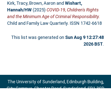
Kirk, Tracy
,
Brown, Aaron
and
Wishart,
Hannah/HW
(2025)
COVID-19, Children's Rights
and the Minimum Age of Criminal Responsibility.
Child and Family Law Quarterly. ISSN 1742-6618
This list was generated on
Sun Aug 9 12:27:48
2026 BST
.
The University of Sunderland, Edinburgh Building,
City Campus, Chester Road, Sunderland, SR1 3SD
Email:
sure@sunderland.ac.uk
SURE supports
OAI 2.0
with a base URL of
http://sure.sunderland.ac.uk/cgi/oai2