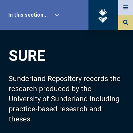
In this section...
SURE Home
SURE
Our Research
About SURE
Sunderland Repository records the
research produced by the
Browse
University of Sunderland including
practice-based research and
Search
theses.