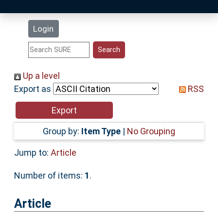
Latest Additions
Login
Statistics
Research Staff
Up a level
Export as
RSS
Help
Accessibility
Group by:
Item Type
|
No Grouping
Jump to:
Article
Number of items:
1
.
Article