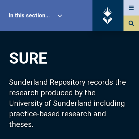
In this section...
SURE Home
SURE
Our Research
About SURE
Sunderland Repository records the
research produced by the
Browse
University of Sunderland including
practice-based research and
Search
theses.