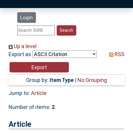
Latest Additions
Login
Statistics
Research Staff
Up a level
Export as
RSS
Help
Accessibility
Group by:
Item Type
|
No Grouping
Jump to:
Article
Number of items:
2
.
Article