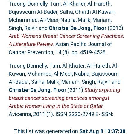
Truong-Donnelly, Tam
,
Al-Khater, Al-Hareth
,
Bujassoum Al-Bader, Salha
,
Ghaith Al Kuwari,
Mohammed
,
Al-Meer, Nabila
,
Malik, Mariam
,
Singh, Rajvir
and
Christie-De Jong, Floor
(2013)
Arab Women's Breast Cancer Screening Practices:
A Literature Review.
Asian Pacific Journal of
Cancer Prevention, 14 (8). pp. 4519-4528.
Truong Donnelly, Tam
,
Al-Khater, Al-Hareth
,
Al-
Kuwari, Mohamed
,
Al-Meer, Nabila
,
Bujassoum
Al-Bader, Salha
,
Malik, Mariam
,
Singh, Rajvir
and
Christie-De Jong, Floor
(2011)
Study exploring
breast cancer screening practices amongst
Arabic women living in the State of Qatar.
Avicenna, 2011 (1). ISSN 2220-2749 E-ISSN:
This list was generated on
Sat Aug 8 13:37:38