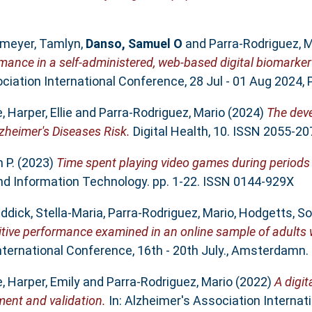
meyer, Tamlyn
,
Danso, Samuel O
and
Parra-Rodriguez, M
rmance in a self-administered, web-based digital biomarker
iation International Conference, 28 Jul - 01 Aug 2024, P
e
,
Harper, Ellie
and
Parra-Rodriguez, Mario
(2024)
The dev
zheimer's Diseases Risk.
Digital Health, 10. ISSN 2055-20
 P.
(2023)
Time spent playing video games during periods 
d Information Technology. pp. 1-22. ISSN 0144-929X
ddick, Stella-Maria
,
Parra-Rodriguez, Mario
,
Hodgetts, So
itive performance examined in an online sample of adults 
nternational Conference, 16th - 20th July., Amsterdamn.
e
,
Harper, Emily
and
Parra-Rodriguez, Mario
(2022)
A digit
ment and validation.
In: Alzheimer's Association Internat