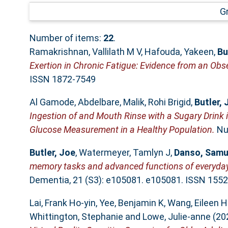
G
Number of items:
22
.
Ramakrishnan, Vallilath M V
,
Hafouda, Yakeen
,
Bu
Exertion in Chronic Fatigue: Evidence from an Obs
ISSN 1872-7549
Al Gamode, Abdelbare
,
Malik, Rohi Brigid
,
Butler, 
Ingestion of and Mouth Rinse with a Sugary Drink 
Glucose Measurement in a Healthy Population.
Nut
Butler, Joe
,
Watermeyer, Tamlyn J
,
Danso, Samu
memory tasks and advanced functions of everyday l
Dementia, 21 (S3): e105081. e105081. ISSN 155
Lai, Frank Ho‐yin
,
Yee, Benjamin K
,
Wang, Eileen H
Whittington, Stephanie
and
Lowe, Julie‐anne
(20