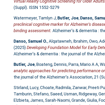
Virtual Reality Cognitive Screening for Older Adults
(Suppl). ISSN 1552-5279
Watermeyer, Tamlyn J
,
Butler, Joe
,
Danso, Samu
preclinical cognitive marker for Alzheimer's dise
binding assessment.
Alzheimer's & dementia : the
Danso, Samuel O.
,
Alqatawneh, Ibrahim
,
Owo, Ad
(2025)
Developing Foundation Model for Early Det
Alzheimer's & dementia : the journal of the Alzh
Butler, Joe
,
Boateng, Dennis
,
Parra, Mario A A
,
Wa
analytic approaches for predicting performance on
the journal of the Alzheimer's Association, 21 (
Stirland, Lucy
,
Choate, Radmila
,
Zanwar, Preeti P
Tamburin, Stefano
,
Saeed, Usman
,
Ridgeway, Ger
Elżbieta
,
James, Sarah‐Naomi
,
Grande, Giulia
,
Foo