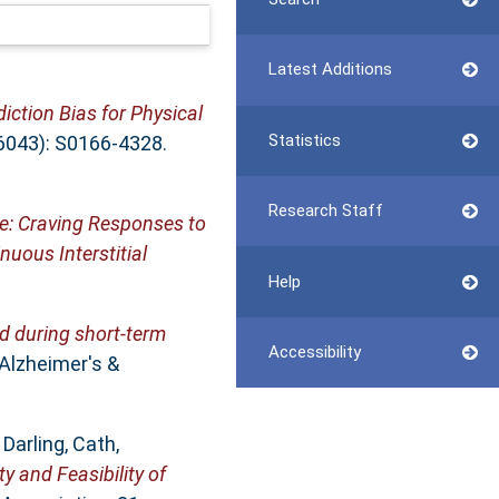
Latest Additions
iction Bias for Physical
Statistics
16043): S0166-4328.
Research Staff
e: Craving Responses to
uous Interstitial
Help
ed during short‐term
Accessibility
Alzheimer's &
,
Darling, Cath
,
ty and Feasibility of