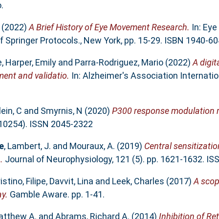
.
(2022)
A Brief History of Eye Movement Research.
In: Eye
 Springer Protocols., New York, pp. 15-29. ISBN 1940-6
e
,
Harper, Emily
and
Parra-Rodriguez, Mario
(2022)
A digit
ent and validatio.
In: Alzheimer's Association Internati
lein, C
and
Smyrnis, N
(2020)
P300 response modulation r
 (10254). ISSN 2045-2322
e
,
Lambert, J.
and
Mouraux, A.
(2019)
Central sensitizatio
.
Journal of Neurophysiology, 121 (5). pp. 1621-1632. I
istino, Filipe
,
Davvit, Lina
and
Leek, Charles
(2017)
A scop
y.
Gamble Aware. pp. 1-41.
atthew A.
and
Abrams, Richard A.
(2014)
Inhibition of Re