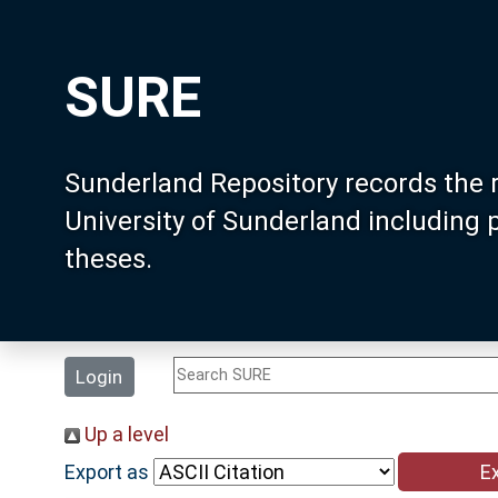
SURE
Sunderland Repository records the 
University of Sunderland including
theses.
Login
Up a level
Export as