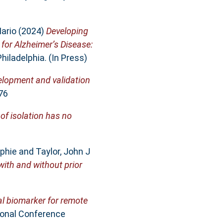
ario
(2024)
Developing
 for Alzheimer’s Disease:
hiladelphia. (In Press)
elopment and validation
76
of isolation has no
phie
and
Taylor, John J
with and without prior
al biomarker for remote
ional Conference