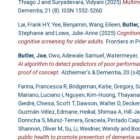
Thiago J
and
Suryadevara, Vidyani
(2025)
Multimo
Dementia, 21 (8). ISSN 1552-5260
Lai, Frank HY
,
Yee, Benjamin
,
Wang, Eileen
,
Butler
Stephanie
and
Lowe, Julie-Anne
(2025)
Cognition 
cognitive screening for older adults.
Frontiers in P
Butler, Joe
,
Owo, Adewale Samuel
,
Watermeyer, 
AI algorithm to detect predictors of poor performa
proof of concept.
Alzheimer's & Dementia, 20 (s4
Farina, Francesca R
,
Bridgeman, Katie
,
Gregory, S
Mariano, Luciano I
,
Nguyen, Kim-Huong
,
Thayana
Giedrė
,
Chiesa, Scott T
,
Dawson, Walter D
,
Decker
Guzmán-Vélez, Edmarie
,
Heikal, Shimaa A
,
Hill-J
Donncha S
,
Muniz-Terrera, Graciela
,
Pintado Caip
Shannon, Oliver M
,
Su, Li
,
Weidner, Wendy
and
Boo
public health to promote prevention of dementia an