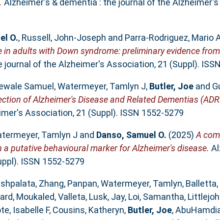
.
Alzheimer's & dementia : the journal of the Alzheimer's
el O.
,
Russell, John‐Joseph
and
Parra‐Rodriguez, Mario 
ase in adults with Down syndrome: preliminary evidence fr
 journal of the Alzheimer's Association, 21 (Suppl). IS
ewale Samuel
,
Watermeyer, Tamlyn J
,
Butler, Joe
and
G
ection of Alzheimer's Disease and Related Dementias (ADRD
eimer's Association, 21 (Suppl). ISSN 1552-5279
termeyer, Tamlyn J
and
Danso, Samuel O.
(2025)
A comp
 a putative behavioural marker for Alzheimer's disease.
Al
Suppl). ISSN 1552-5279
ushpalata
,
Zhang, Panpan
,
Watermeyer, Tamlyn
,
Balletta,
ard
,
Moukaled, Valleta
,
Lusk, Jay
,
Loi, Samantha
,
Littlej
te, Isabelle F
,
Cousins, Katheryn
,
Butler, Joe
,
AbuHamdia,