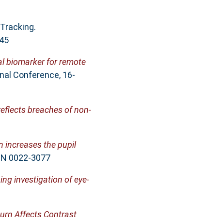
 Tracking.
045
al biomarker for remote
onal Conference, 16-
eflects breaches of non-
n increases the pupil
SSN 0022-3077
ing investigation of eye-
turn Affects Contrast