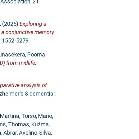
 Association, 21
A
(2025)
Exploring a
om a conjunctive memory
SN 1552-5279
unasekera, Poorna
) from midlife.
arative analysis of
zheimer's & dementia :
 Martina
,
Torso, Mario
,
ohns, Thomas
,
Kuźma,
 Abrar
,
Avelino‐Silva,