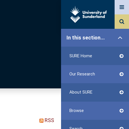
In this section...
SURE Home
Our Research
About SURE
Browse
RSS
Search