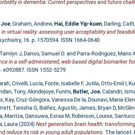
rbidity in dementia: Current perspectives and future chal
, Joe
,
Graham, Andrew
,
Hai, Eddie Yip‐kuen
,
Darling, Cath
in virtual reality: assessing user acceptability and feasibilit
sychiatry, 16. p. 1570594. ISSN 1664-0640
Tamlyn J
,
Danso, Samuel O.
and
Parra‐Rodriguez, Mario 
nce in a self‐administered, web‐based digital biomarker fo
). e092887. ISSN 1552-5279
arah
,
Crivelli, Lucía
,
Foote, Isabelle F
,
Jutila, Otto-Emil I
,
Ku
ndan, Tony
,
Akindejoye, Funmi
,
Butler, Joe
,
Calandri, Ism
s, Kay
,
Cruz-Góngora, Vanessa De la
,
Dounavi, Maria-Elen
arrett, Tanisha G
,
Ibáñez, Agustín
,
James, Bryan D
,
McGlin
a, Maritza
,
Qansuwa, Esraa M
,
Robinson, Louise
,
Santucc
i, Laura
(2024)
Next generation brain health: transformin
d reduce its risk in young adult populations.
The lancet. 