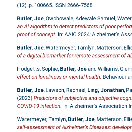
(12). p. 100665. ISSN 2666-7568
Butler, Joe
,
Owobowale, Adewale Samuel
,
Water
an AI algorithm to detect predictors of poor perfo
proof of concept.
In: AAIC 2024: Alzheimer's Assoc
Butler, Joe
,
Watermeyer, Tamlyn
,
Matterson, Elli
of a digital biomarker for remote assessment of Al
Hodgetts, Sophie
,
Butler, Joe
and
Williams, Glenn
effect on loneliness or mental health.
Behaviour an
Butler, Joe
,
Lawson, Rachael
,
Ling, Jonathan
,
Pa
(2023)
Predictors of subjective and objective cogn
COVID-19 infection.
In: Alzheimer's Association I
Watermeyer, Tamlyn
,
Butler, Joe
,
Matterson, Elli
self-assessment of Alzheimer’s Diseases: develop