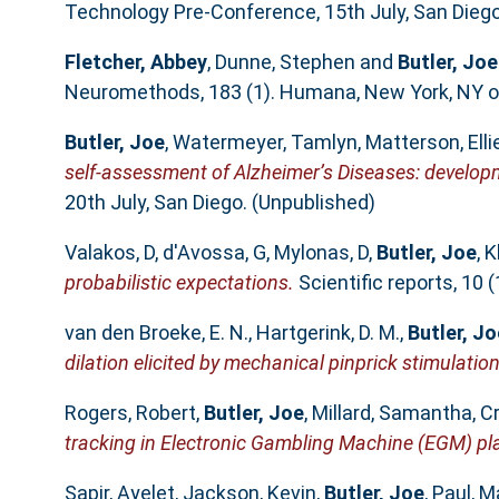
Technology Pre-Conference, 15th July, San Diego
Fletcher, Abbey
,
Dunne, Stephen
and
Butler, Joe
Neuromethods, 183 (1). Humana, New York, NY of
Butler, Joe
,
Watermeyer, Tamlyn
,
Matterson, Elli
self-assessment of Alzheimer’s Diseases: developm
20th July, San Diego. (Unpublished)
Valakos, D
,
d'Avossa, G
,
Mylonas, D
,
Butler, Joe
,
K
probabilistic expectations.
Scientific reports, 10
van den Broeke, E. N.
,
Hartgerink, D. M.
,
Butler, Jo
dilation elicited by mechanical pinprick stimulation
Rogers, Robert
,
Butler, Joe
,
Millard, Samantha
,
Cr
tracking in Electronic Gambling Machine (EGM) pla
Sapir, Ayelet
,
Jackson, Kevin
,
Butler, Joe
,
Paul, M