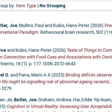
roup by:
Item Type
|
No Grouping
tler, Joe
,
Mullins, Paul
and
Kubis, Hans-Peter
(2026)
Pred
ervational Paradigm.
Behavioural brain research, 502 (1
Joe
and
Kubis, Hans-Peter
(2026)
Taste of Things to Com
in Connection with Food Cues and Associations with Contin
rients, 18 (1). p. 177. ISSN 2072-6643
el O.
and
Parra, Mario A A
(2025)
Binding deficits observ
ife might be signalling risk of abnormal ageing variants.
2-5279
an‐Jie
,
Butler, Joe
,
Graham, Andrew
,
Hai, Eddie Yip‐kuen
25)
Cognition in Virtual Reality: Assessing User Acceptabili