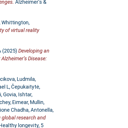
lenges.
Alzheimer's &
,
Whittington,
y of virtual reality
A
(2025)
Developing an
r Alzheimer’s Disease:
cikova, Ludmila
,
ael L
,
Čepukaitytė,
i
,
Govia, Ishtar
,
chey, Eimear
,
Mullin,
ione Chadha, Antonella
,
g global research and
Healthy longevity, 5