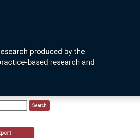
research produced by the
 practice-based research and