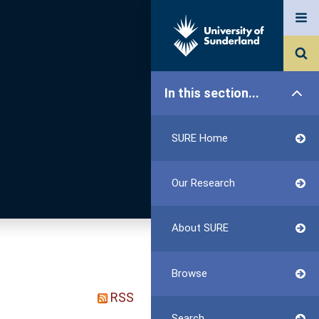
In this section...
SURE Home
Our Research
About SURE
Browse
RSS
Search