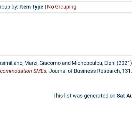
roup by:
Item Type
|
No Grouping
ssimiliano
,
Marzi, Giacomo
and
Michopoulou, Eleni
(2021
 accommodation SMEs.
Journal of Business Research, 131.
This list was generated on
Sat A