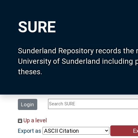
SURE
Sunderland Repository records the 
University of Sunderland including
theses.
Login
Up a level
Export as