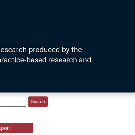
research produced by the
 practice-based research and