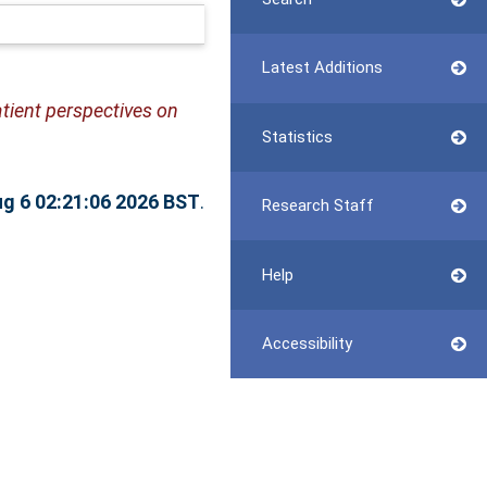
Latest Additions
tient perspectives on
Statistics
g 6 02:21:06 2026 BST
.
Research Staff
Help
Accessibility