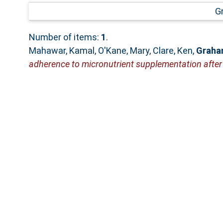
G
Number of items:
1
.
Mahawar, Kamal
,
O'Kane, Mary
,
Clare, Ken
,
Graham
adherence to micronutrient supplementation after b