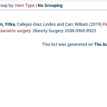
roup by:
Item Type
|
No Grouping
, Yitka
,
Callejas-Diaz, Lindes
and
Carr, William
(2019)
Pa
ariatric surgery.
Obesity Surgery. ISSN 0960-8923
This list was generated on
Thu Au