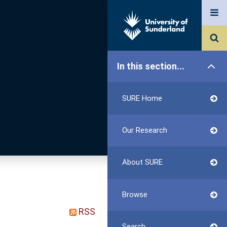
In this section...
SURE Home
Our Research
About SURE
Browse
RSS
Search