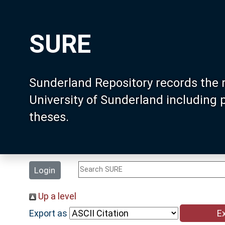
SURE
Sunderland Repository records the 
University of Sunderland including
theses.
Login
Up a level
Export as