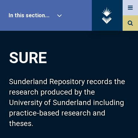
In this section...
SURE Home
SURE
Our Research
About SURE
Sunderland Repository records the
research produced by the
Browse
University of Sunderland including
practice-based research and
Search
theses.