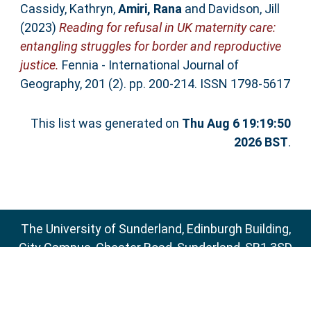
Cassidy, Kathryn
,
Amiri, Rana
and
Davidson, Jill
(2023)
Reading for refusal in UK maternity care:
entangling struggles for border and reproductive
justice.
Fennia - International Journal of
Geography, 201 (2). pp. 200-214. ISSN 1798-5617
This list was generated on
Thu Aug 6 19:19:50
2026 BST
.
The University of Sunderland, Edinburgh Building,
City Campus, Chester Road, Sunderland, SR1 3SD
Email:
sure@sunderland.ac.uk
SURE supports
OAI 2.0
with a base URL of
http://sure.sunderland.ac.uk/cgi/oai2