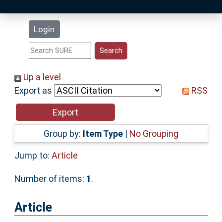
Latest Additions
Login
Statistics
Research Staff
Up a level
Export as
RSS
Help
Accessibility
Group by:
Item Type
|
No Grouping
Jump to:
Article
Number of items:
1
.
Article