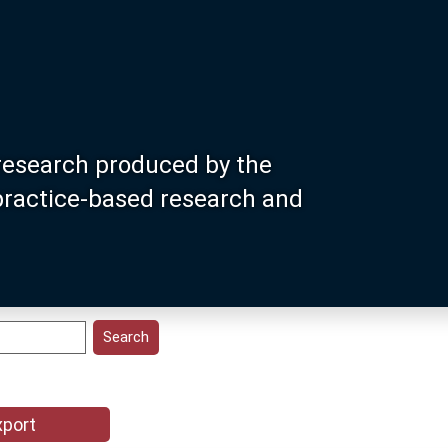
research produced by the
 practice-based research and