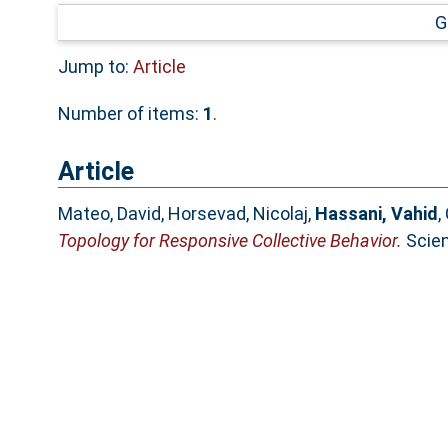
G
Jump to:
Article
Number of items:
1
.
Article
Mateo, David
,
Horsevad, Nicolaj
,
Hassani, Vahid
,
Topology for Responsive Collective Behavior.
Scien