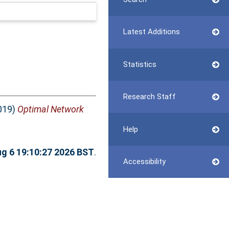
Latest Additions
Statistics
Research Staff
019)
Optimal Network
Help
g 6 19:10:27 2026 BST
.
Accessibility