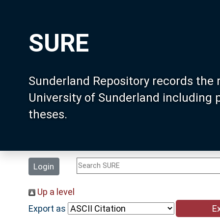
SURE
Sunderland Repository records the 
University of Sunderland including
theses.
Login
Up a level
Export as