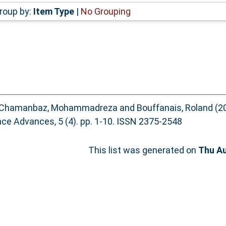
roup by:
Item Type
|
No Grouping
Chamanbaz, Mohammadreza
and
Bouffanais, Roland
(2
ce Advances, 5 (4). pp. 1-10. ISSN 2375-2548
This list was generated on
Thu Au