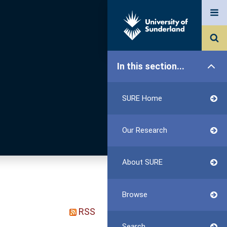
In this section...
SURE Home
Our Research
About SURE
Browse
RSS
Search