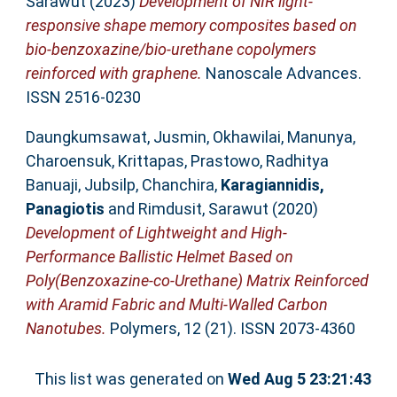
Sarawut
(2023)
Development of NIR light-
responsive shape memory composites based on
bio-benzoxazine/bio-urethane copolymers
reinforced with graphene.
Nanoscale Advances.
ISSN 2516-0230
Daungkumsawat, Jusmin
,
Okhawilai, Manunya
,
Charoensuk, Krittapas
,
Prastowo, Radhitya
Banuaji
,
Jubsilp, Chanchira
,
Karagiannidis,
Panagiotis
and
Rimdusit, Sarawut
(2020)
Development of Lightweight and High-
Performance Ballistic Helmet Based on
Poly(Benzoxazine-co-Urethane) Matrix Reinforced
with Aramid Fabric and Multi-Walled Carbon
Nanotubes.
Polymers, 12 (21). ISSN 2073-4360
This list was generated on
Wed Aug 5 23:21:43