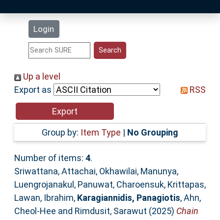
Latest Additions
Login
Statistics
Research Staff
Up a level
Export as
RSS
Help
Accessibility
Group by:
Item Type
|
No Grouping
Number of items:
4
.
Sriwattana, Attachai
,
Okhawilai, Manunya
,
Luengrojanakul, Panuwat
,
Charoensuk, Krittapas
,
Lawan, Ibrahim
,
Karagiannidis, Panagiotis
,
Ahn,
Cheol-Hee
and
Rimdusit, Sarawut
(2025)
Chain