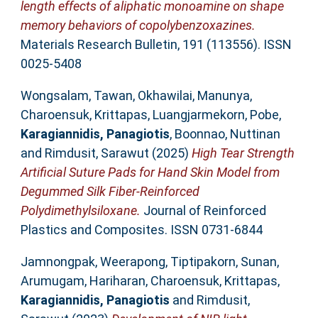
length effects of aliphatic monoamine on shape
memory behaviors of copolybenzoxazines.
Materials Research Bulletin, 191 (113556). ISSN
0025-5408
Wongsalam, Tawan
,
Okhawilai, Manunya
,
Charoensuk, Krittapas
,
Luangjarmekorn, Pobe
,
Karagiannidis, Panagiotis
,
Boonnao, Nuttinan
and
Rimdusit, Sarawut
(2025)
High Tear Strength
Artificial Suture Pads for Hand Skin Model from
Degummed Silk Fiber-Reinforced
Polydimethylsiloxane.
Journal of Reinforced
Plastics and Composites. ISSN 0731-6844
Jamnongpak, Weerapong
,
Tiptipakorn, Sunan
,
Arumugam, Hariharan
,
Charoensuk, Krittapas
,
Karagiannidis, Panagiotis
and
Rimdusit,