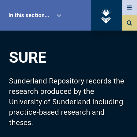
In this section...
SURE Home
SURE
Our Research
About SURE
Sunderland Repository records the
research produced by the
Browse
University of Sunderland including
practice-based research and
Search
theses.