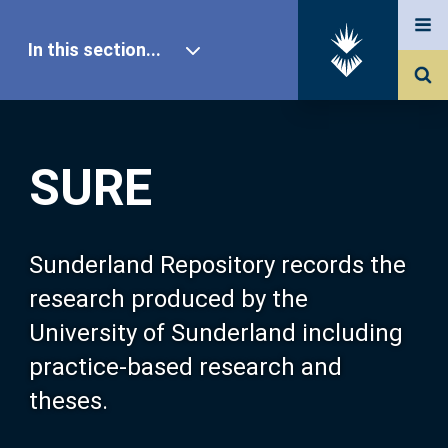
In this section...
SURE Home
SURE
Our Research
About SURE
Sunderland Repository records the
research produced by the
Browse
University of Sunderland including
practice-based research and
Search
theses.