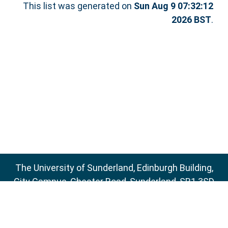
This list was generated on
Sun Aug 9 07:32:12
2026 BST
.
The University of Sunderland, Edinburgh Building,
City Campus, Chester Road, Sunderland, SR1 3SD
Email:
sure@sunderland.ac.uk
SURE supports
OAI 2.0
with a base URL of
http://sure.sunderland.ac.uk/cgi/oai2