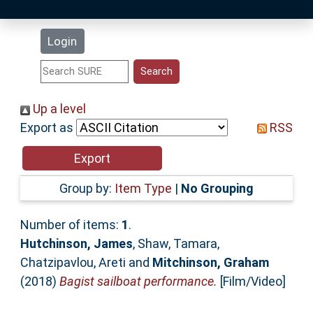
Latest Additions
Login
Statistics
Research Staff
Up a level
Export as
RSS
Help
Accessibility
Group by:
Item Type
|
No Grouping
Number of items:
1
.
Hutchinson, James
,
Shaw, Tamara
,
Chatzipavlou, Areti
and
Mitchinson, Graham
(2018)
Bagist sailboat performance.
[Film/Video]