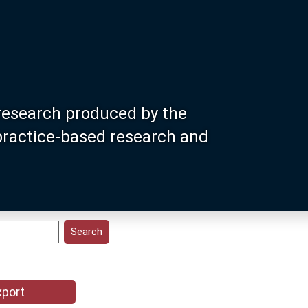
research produced by the
 practice-based research and