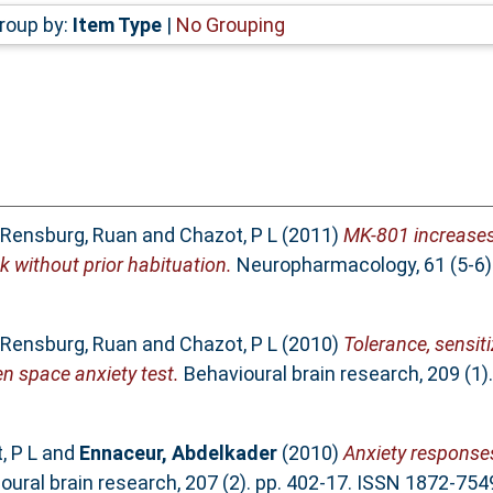
roup by:
Item Type
|
No Grouping
 Rensburg, Ruan
and
Chazot, P L
(2011)
MK-801 increases 
k without prior habituation.
Neuropharmacology, 61 (5-6).
 Rensburg, Ruan
and
Chazot, P L
(2010)
Tolerance, sensi
n space anxiety test.
Behavioural brain research, 209 (1)
, P L
and
Ennaceur, Abdelkader
(2010)
Anxiety responses
ural brain research, 207 (2). pp. 402-17. ISSN 1872-754