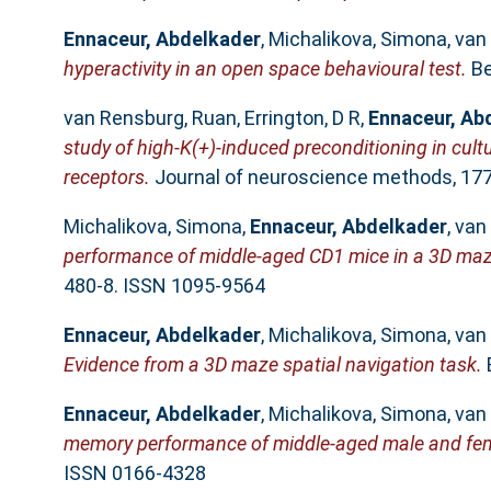
Ennaceur, Abdelkader
,
Michalikova, Simona
,
van
hyperactivity in an open space behavioural test.
Be
van Rensburg, Ruan
,
Errington, D R
,
Ennaceur, Ab
study of high-K(+)-induced preconditioning in cult
receptors.
Journal of neuroscience methods, 177 
Michalikova, Simona
,
Ennaceur, Abdelkader
,
van
performance of middle-aged CD1 mice in a 3D maze: 
480-8. ISSN 1095-9564
Ennaceur, Abdelkader
,
Michalikova, Simona
,
van
Evidence from a 3D maze spatial navigation task.
B
Ennaceur, Abdelkader
,
Michalikova, Simona
,
van
memory performance of middle-aged male and fem
ISSN 0166-4328