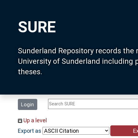
SURE
Sunderland Repository records the 
University of Sunderland including
theses.
Login
Up a level
Export as