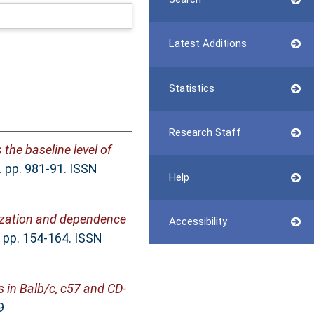
Latest Additions
Statistics
Research Staff
the baseline level of
 pp. 981-91. ISSN
Help
tization and dependence
Accessibility
. pp. 154-164. ISSN
 in Balb/c, c57 and CD-
9