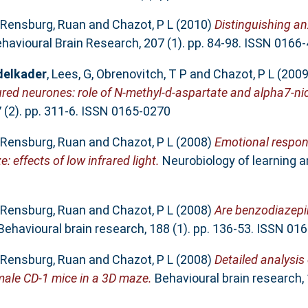
 Rensburg, Ruan
and
Chazot, P L
(2010)
Distinguishing an
havioural Brain Research, 207 (1). pp. 84-98. ISSN 0166
delkader
,
Lees, G
,
Obrenovitch, T P
and
Chazot, P L
(200
ured neurones: role of N-methyl-d-aspartate and alpha7-nic
(2). pp. 311-6. ISSN 0165-0270
 Rensburg, Ruan
and
Chazot, P L
(2008)
Emotional respo
effects of low infrared light.
Neurobiology of learning a
 Rensburg, Ruan
and
Chazot, P L
(2008)
Are benzodiazepin
ehavioural brain research, 188 (1). pp. 136-53. ISSN 01
 Rensburg, Ruan
and
Chazot, P L
(2008)
Detailed analysis
ale CD-1 mice in a 3D maze.
Behavioural brain research, 