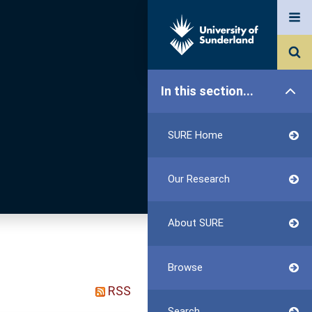
In this section...
SURE Home
Our Research
About SURE
Browse
RSS
Search