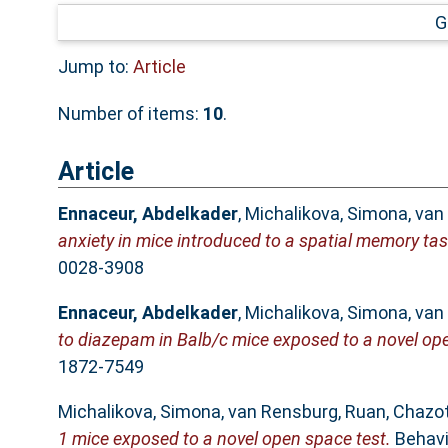
G
Jump to:
Article
Number of items:
10
.
Article
Ennaceur, Abdelkader
,
Michalikova, Simona
,
van
anxiety in mice introduced to a spatial memory tas
0028-3908
Ennaceur, Abdelkader
,
Michalikova, Simona
,
van
to diazepam in Balb/c mice exposed to a novel ope
1872-7549
Michalikova, Simona
,
van Rensburg, Ruan
,
Chazot
1 mice exposed to a novel open space test.
Behavio