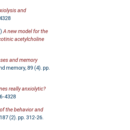
xiolysis and
-4328
9)
A new model for the
otinic acetylcholine
nses and memory
nd memory, 89 (4). pp.
es really anxiolytic?
66-4328
 of the behavior and
187 (2). pp. 312-26.