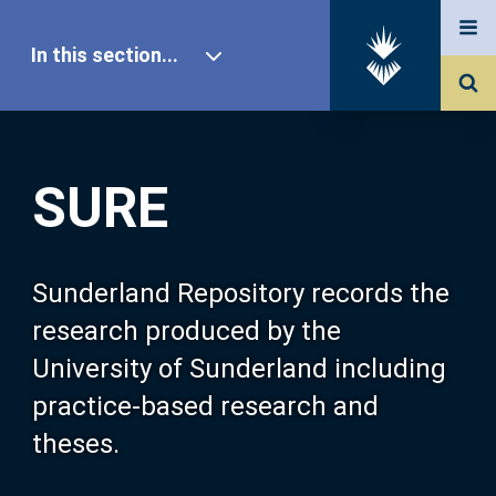
In this section...
SURE Home
SURE
Our Research
About SURE
Sunderland Repository records the
research produced by the
Browse
University of Sunderland including
practice-based research and
Search
theses.