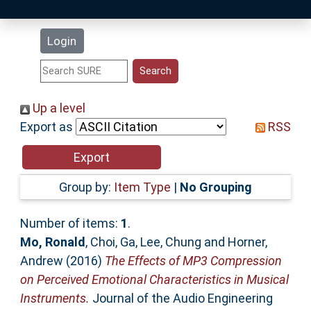
Latest Additions
Login
Statistics
Research Staff
Up a level
Export as
RSS
Help
Accessibility
Group by:
Item Type
|
No Grouping
Number of items:
1
.
Mo, Ronald
,
Choi, Ga
,
Lee, Chung
and
Horner,
Andrew
(2016)
The Effects of MP3 Compression
on Perceived Emotional Characteristics in Musical
Instruments.
Journal of the Audio Engineering