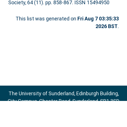
Society, 64 (11). pp. 858-867. ISSN 15494950
This list was generated on
Fri Aug 7 03:35:33
2026 BST
.
The University of Sunderland, Edinburgh Building,
City Campus, Chester Road, Sunderland, SR1 3SD
Email:
sure@sunderland.ac.uk
SURE supports
OAI 2.0
with a base URL of
http://sure.sunderland.ac.uk/cgi/oai2