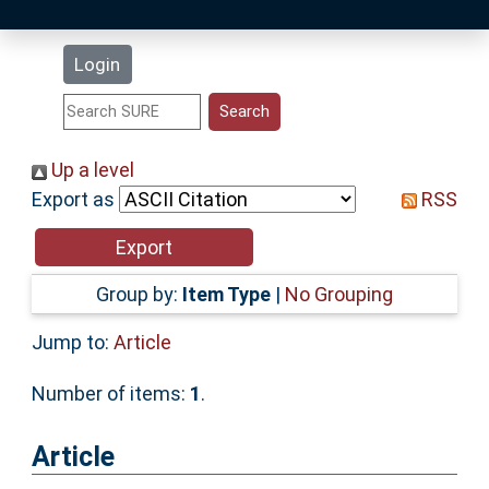
Latest Additions
Login
Statistics
Research Staff
Up a level
Export as
RSS
Help
Accessibility
Group by:
Item Type
|
No Grouping
Jump to:
Article
Number of items:
1
.
Article