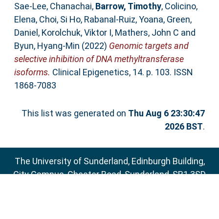
Sae-Lee, Chanachai
,
Barrow, Timothy
,
Colicino,
Elena
,
Choi, Si Ho
,
Rabanal-Ruiz, Yoana
,
Green,
Daniel
,
Korolchuk, Viktor I
,
Mathers, John C
and
Byun, Hyang-Min
(2022)
Genomic targets and
selective inhibition of DNA methyltransferase
isoforms.
Clinical Epigenetics, 14. p. 103. ISSN
1868-7083
This list was generated on
Thu Aug 6 23:30:47
2026 BST
.
The University of Sunderland, Edinburgh Building,
City Campus, Chester Road, Sunderland, SR1 3SD
Email:
sure@sunderland.ac.uk
SURE supports
OAI 2.0
with a base URL of
http://sure.sunderland.ac.uk/cgi/oai2