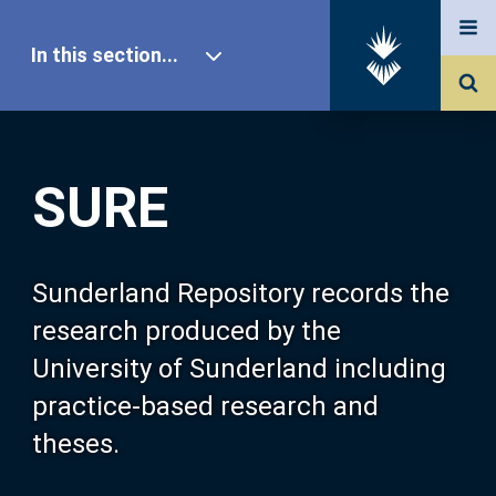
In this section...
SURE Home
SURE
Our Research
About SURE
Sunderland Repository records the
research produced by the
Browse
University of Sunderland including
practice-based research and
Search
theses.