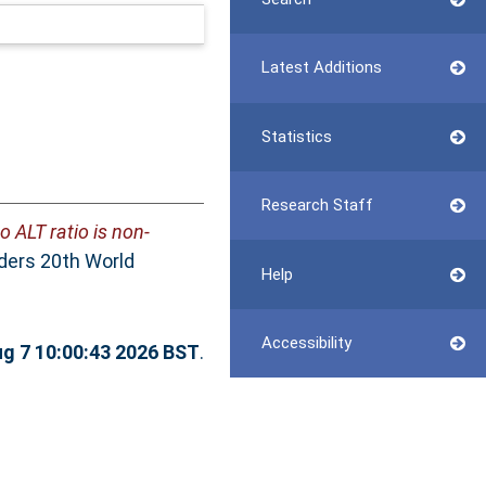
Latest Additions
Statistics
Research Staff
o ALT ratio is non-
rders 20th World
Help
Accessibility
ug 7 10:00:43 2026 BST
.