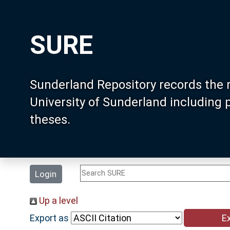
SURE
Sunderland Repository records the 
University of Sunderland including
theses.
Login
Up a level
Export as