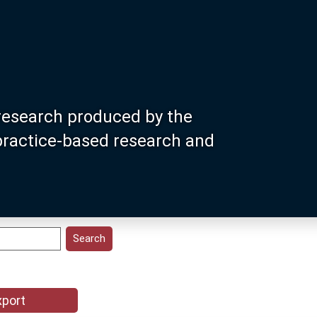
research produced by the
 practice-based research and