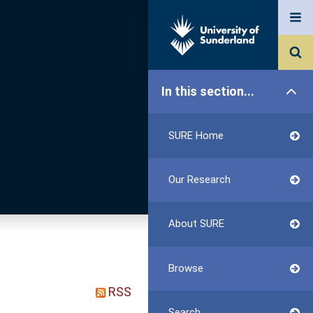
In this section...
SURE Home
Our Research
About SURE
Browse
RSS
Search