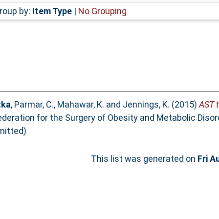
roup by:
Item Type
|
No Grouping
tka
,
Parmar, C.
,
Mahawar, K.
and
Jennings, K.
(2015)
AST t
Federation for the Surgery of Obesity and Metabolic Diso
mitted)
This list was generated on
Fri A