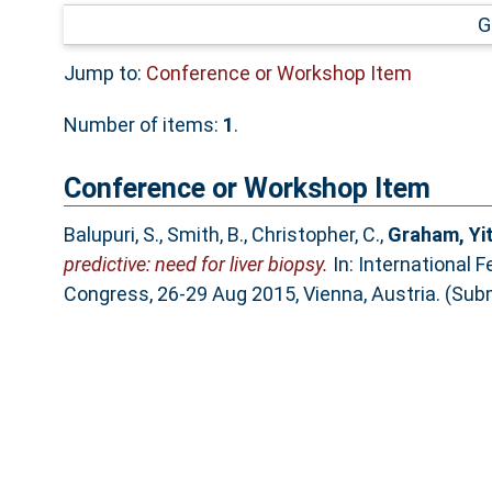
G
Jump to:
Conference or Workshop Item
Number of items:
1
.
Conference or Workshop Item
Balupuri, S.
,
Smith, B.
,
Christopher, C.
,
Graham, Yi
predictive: need for liver biopsy.
In: International 
Congress, 26-29 Aug 2015, Vienna, Austria. (Sub