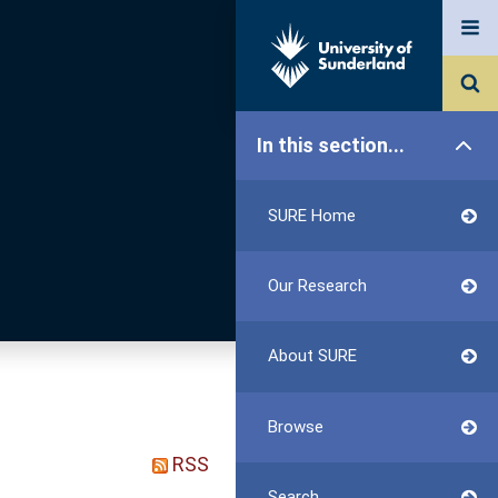
In this section...
SURE Home
Our Research
About SURE
Browse
RSS
Search