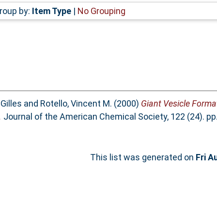
roup by:
Item Type
|
No Grouping
 Gilles
and
Rotello, Vincent M.
(2000)
Giant Vesicle Format
.
Journal of the American Chemical Society, 122 (24). pp
This list was generated on
Fri A