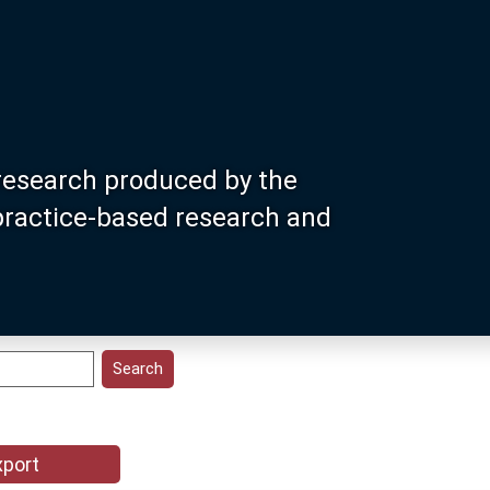
research produced by the
 practice-based research and