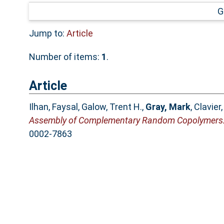
G
Jump to:
Article
Number of items:
1
.
Article
Ilhan, Faysal
,
Galow, Trent H.
,
Gray, Mark
,
Clavier,
Assembly of Complementary Random Copolymers
0002-7863