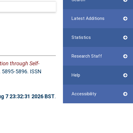
Latest Additions
Statistics
Research Staff
ion through Self-
. 5895-5896. ISSN
Help
Accessibility
ug 7 23:32:31 2026 BST
.