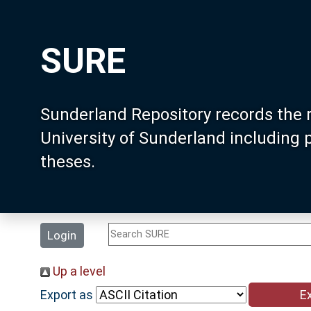
SURE
Sunderland Repository records the 
University of Sunderland including
theses.
Login
Up a level
Export as