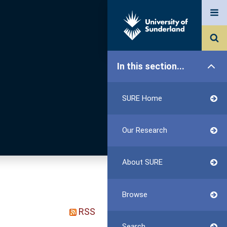
In this section...
SURE Home
Our Research
About SURE
Browse
RSS
Search