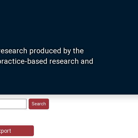
research produced by the
 practice-based research and