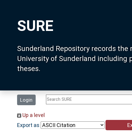
SURE
Sunderland Repository records the 
University of Sunderland including
theses.
Login
Up a level
Export as