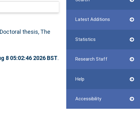
Latest Additions
Doctoral thesis, The
Statistics
ug 8 05:02:46 2026 BST
.
Research Staff
Help
Accessibility