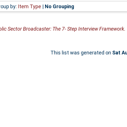
roup by:
Item Type
|
No Grouping
lic Sector Broadcaster: The 7- Step Interview Framework.
This list was generated on
Sat A