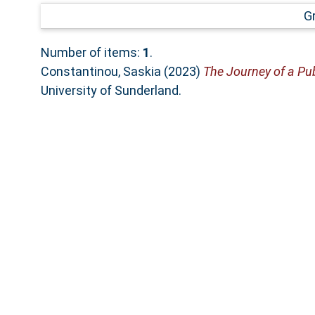
G
Number of items:
1
.
Constantinou, Saskia
(2023)
The Journey of a Pub
University of Sunderland.