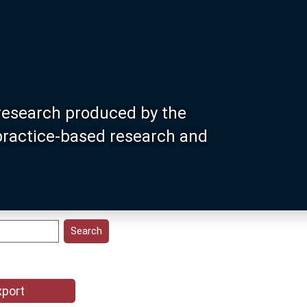
research produced by the
 practice-based research and