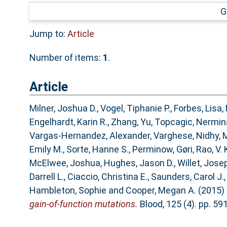
G
Jump to:
Article
Number of items:
1
.
Article
Milner, Joshua D.
,
Vogel, Tiphanie P.
,
Forbes, Lisa
,
Engelhardt, Karin R.
,
Zhang, Yu
,
Topcagic, Nermin
Vargas-Hernandez, Alexander
,
Varghese, Nidhy
,
M
Emily M.
,
Sorte, Hanne S.
,
Perminow, Gøri
,
Rao, V. 
McElwee, Joshua
,
Hughes, Jason D.
,
Willet, Jose
Darrell L.
,
Ciaccio, Christina E.
,
Saunders, Carol J.
Hambleton, Sophie
and
Cooper, Megan A.
(2015)
gain-of-function mutations.
Blood, 125 (4). pp. 5