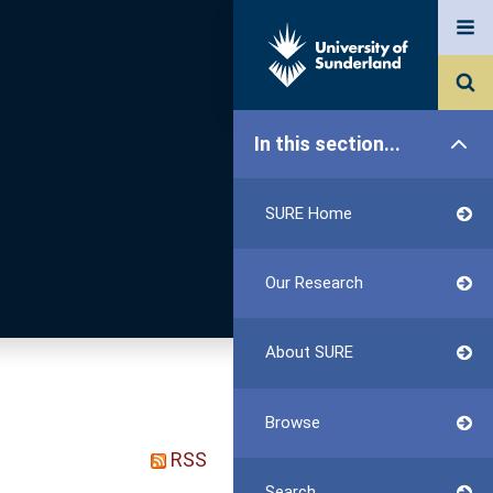
In this section...
SURE Home
Our Research
About SURE
Browse
RSS
Search