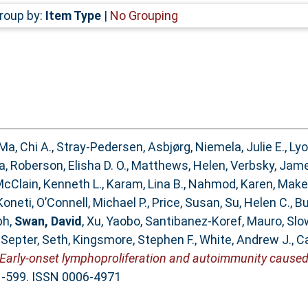
roup by:
Item Type
|
No Grouping
Ma, Chi A.
,
Stray-Pedersen, Asbjørg
,
Niemela, Julie E.
,
Lyo
a
,
Roberson, Elisha D. O.
,
Matthews, Helen
,
Verbsky, Jam
cClain, Kenneth L.
,
Karam, Lina B.
,
Nahmod, Karen
,
Make
Koneti
,
O’Connell, Michael P.
,
Price, Susan
,
Su, Helen C.
,
Bu
ph
,
Swan, David
,
Xu, Yaobo
,
Santibanez-Koref, Mauro
,
Slo
,
Septer, Seth
,
Kingsmore, Stephen F.
,
White, Andrew J.
,
Ca
Early-onset lymphoproliferation and autoimmunity caused
91-599. ISSN 0006-4971