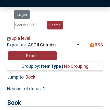
Latest Additions
Login
Statistics
Research Staff
Up a level
Export as
RSS
Help
Accessibility
Group by:
Item Type
|
No Grouping
Jump to:
Book
Number of items:
1
.
Book