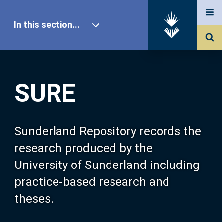
In this section...
SURE Home
SURE
Our Research
About SURE
Sunderland Repository records the
research produced by the
Browse
University of Sunderland including
practice-based research and
Search
theses.