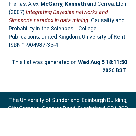
Freitas, Alex
,
McGarry, Kenneth
and
Correa, Elon
(2007)
Integrating Bayesian networks and
Simpson's paradox in data mining.
Causality and
Probability in the Sciences. . College
Publications, United Kingdom, University of Kent.
ISBN 1-904987-35-4
This list was generated on
Wed Aug 5 18:11:50
2026 BST
.
The University of Sunderland, Edinburgh Building,
City Campus, Chester Road, Sunderland, SR1 3SD
Email:
sure@sunderland.ac.uk
SURE supports
OAI 2.0
with a base URL of
http://sure.sunderland.ac.uk/cgi/oai2