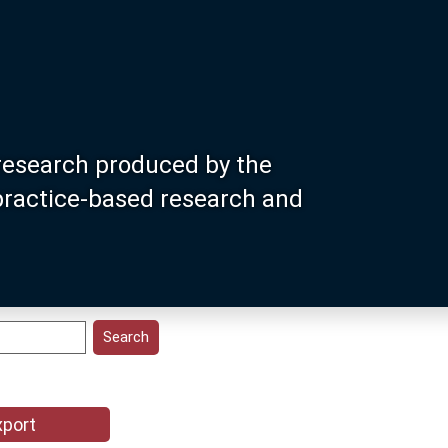
research produced by the
 practice-based research and