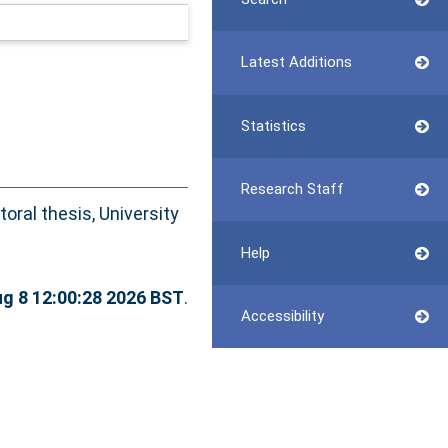
Latest Additions
Statistics
Research Staff
oral thesis, University
Help
ug 8 12:00:28 2026 BST
.
Accessibility