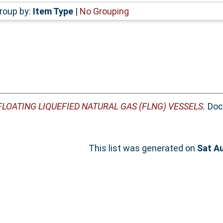
roup by:
Item Type
|
No Grouping
FLOATING LIQUEFIED NATURAL GAS (FLNG) VESSELS.
Doct
This list was generated on
Sat A