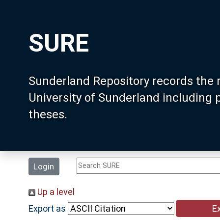
SURE
Sunderland Repository records the 
University of Sunderland including
theses.
Login
Up a level
Export as