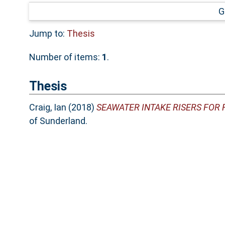
G
Jump to:
Thesis
Number of items:
1
.
Thesis
Craig, Ian
(2018)
SEAWATER INTAKE RISERS FOR 
of Sunderland.