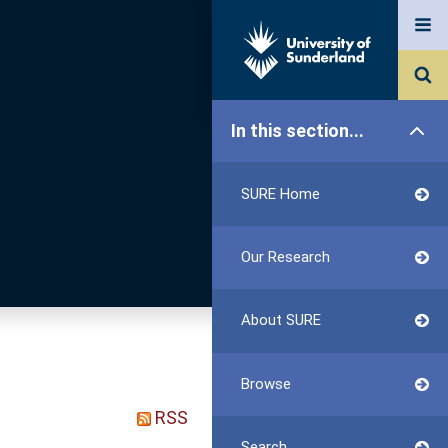
In this section...
SURE Home
Our Research
About SURE
Browse
RSS
Search