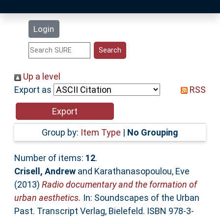
Latest Additions
Login
Statistics
Research Staff
Up a level
Export as
RSS
Help
Accessibility
Group by:
Item Type
|
No Grouping
Number of items:
12
.
Crisell, Andrew
and
Karathanasopoulou, Eve
(2013)
Radio documentary and the formation of
urban aesthetics.
In: Soundscapes of the Urban
Past. Transcript Verlag, Bielefeld. ISBN 978-3-