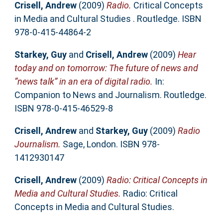
Crisell, Andrew
(2009)
Radio.
Critical Concepts
in Media and Cultural Studies . Routledge. ISBN
978-0-415-44864-2
Starkey, Guy
and
Crisell, Andrew
(2009)
Hear
today and on tomorrow: The future of news and
“news talk” in an era of digital radio.
In:
Companion to News and Journalism. Routledge.
ISBN 978-0-415-46529-8
Crisell, Andrew
and
Starkey, Guy
(2009)
Radio
Journalism.
Sage, London. ISBN 978-
1412930147
Crisell, Andrew
(2009)
Radio: Critical Concepts in
Media and Cultural Studies.
Radio: Critical
Concepts in Media and Cultural Studies.