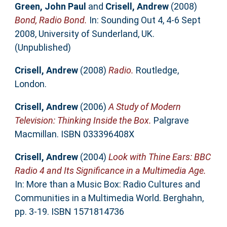
Green, John Paul
and
Crisell, Andrew
(2008)
Bond, Radio Bond.
In: Sounding Out 4, 4-6 Sept
2008, University of Sunderland, UK.
(Unpublished)
Crisell, Andrew
(2008)
Radio.
Routledge,
London.
Crisell, Andrew
(2006)
A Study of Modern
Television: Thinking Inside the Box.
Palgrave
Macmillan. ISBN 033396408X
Crisell, Andrew
(2004)
Look with Thine Ears: BBC
Radio 4 and Its Significance in a Multimedia Age.
In: More than a Music Box: Radio Cultures and
Communities in a Multimedia World. Berghahn,
pp. 3-19. ISBN 1571814736