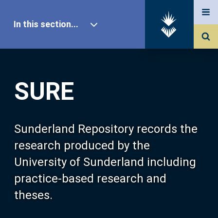
In this section...
SURE Home
SURE
Our Research
About SURE
Sunderland Repository records the
research produced by the
Browse
University of Sunderland including
practice-based research and
Search
theses.