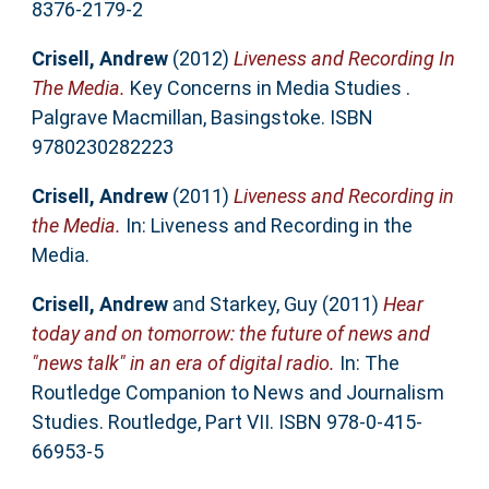
8376-2179-2
Crisell, Andrew
(2012)
Liveness and Recording In
The Media.
Key Concerns in Media Studies .
Palgrave Macmillan, Basingstoke. ISBN
9780230282223
Crisell, Andrew
(2011)
Liveness and Recording in
the Media.
In: Liveness and Recording in the
Media.
Crisell, Andrew
and
Starkey, Guy
(2011)
Hear
today and on tomorrow: the future of news and
"news talk" in an era of digital radio.
In: The
Routledge Companion to News and Journalism
Studies. Routledge, Part VII. ISBN 978-0-415-
66953-5