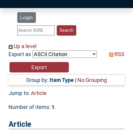
Latest Additions
Login
Statistics
Research Staff
Up a level
Export as
RSS
Help
Accessibility
Group by:
Item Type
|
No Grouping
Jump to:
Article
Number of items:
1
.
Article