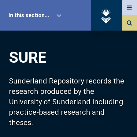
In this section...
SURE Home
SURE
Our Research
About SURE
Sunderland Repository records the
research produced by the
Browse
University of Sunderland including
practice-based research and
Search
theses.