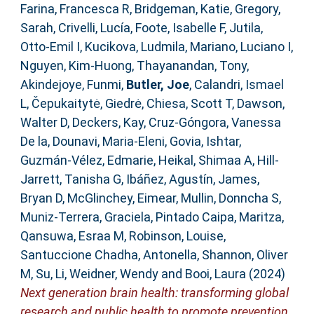
Farina, Francesca R
,
Bridgeman, Katie
,
Gregory,
Sarah
,
Crivelli, Lucía
,
Foote, Isabelle F
,
Jutila,
Otto-Emil I
,
Kucikova, Ludmila
,
Mariano, Luciano I
,
Nguyen, Kim-Huong
,
Thayanandan, Tony
,
Akindejoye, Funmi
,
Butler, Joe
,
Calandri, Ismael
L
,
Čepukaitytė, Giedrė
,
Chiesa, Scott T
,
Dawson,
Walter D
,
Deckers, Kay
,
Cruz-Góngora, Vanessa
De la
,
Dounavi, Maria-Eleni
,
Govia, Ishtar
,
Guzmán-Vélez, Edmarie
,
Heikal, Shimaa A
,
Hill-
Jarrett, Tanisha G
,
Ibáñez, Agustín
,
James,
Bryan D
,
McGlinchey, Eimear
,
Mullin, Donncha S
,
Muniz-Terrera, Graciela
,
Pintado Caipa, Maritza
,
Qansuwa, Esraa M
,
Robinson, Louise
,
Santuccione Chadha, Antonella
,
Shannon, Oliver
M
,
Su, Li
,
Weidner, Wendy
and
Booi, Laura
(2024)
Next generation brain health: transforming global
research and public health to promote prevention