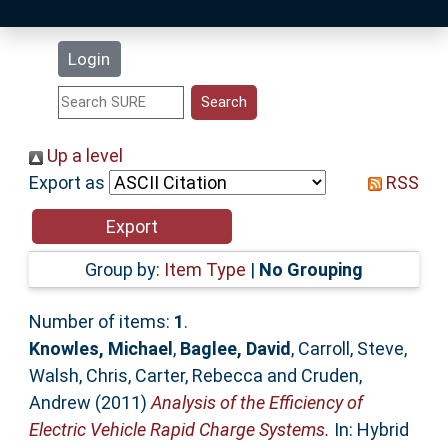
Latest Additions
Login
Statistics
Research Staff
Up a level
Export as
RSS
Help
Accessibility
Group by:
Item Type
|
No Grouping
Number of items:
1
.
Knowles, Michael
,
Baglee, David
,
Carroll, Steve
,
Walsh, Chris
,
Carter, Rebecca
and
Cruden,
Andrew
(2011)
Analysis of the Efficiency of
Electric Vehicle Rapid Charge Systems.
In: Hybrid