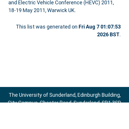
and Electric Vehicle Conference (HEVC) 2011,
18-19 May 2011, Warwick UK.
This list was generated on
Fri Aug 7 01:07:53
2026 BST
.
The University of Sunderland, Edinburgh Building,
City Campus, Chester Road, Sunderland, SR1 3SD
Email:
sure@sunderland.ac.uk
SURE supports
OAI 2.0
with a base URL of
http://sure.sunderland.ac.uk/cgi/oai2