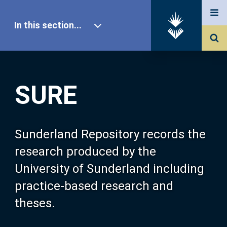
In this section...
SURE Home
SURE
Our Research
About SURE
Sunderland Repository records the
research produced by the
Browse
University of Sunderland including
practice-based research and
Search
theses.