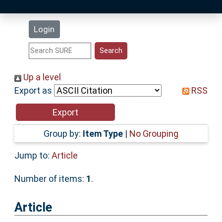
Latest Additions
Login
Statistics
Research Staff
Up a level
Export as
RSS
Help
Accessibility
Group by:
Item Type
|
No Grouping
Jump to:
Article
Number of items:
1
.
Article