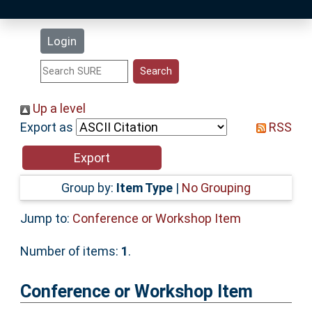
Latest Additions
Login
Statistics
Research Staff
Up a level
Export as
RSS
Help
Accessibility
Group by:
Item Type
|
No Grouping
Jump to:
Conference or Workshop Item
Number of items:
1
.
Conference or Workshop Item