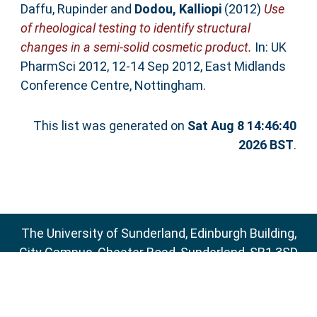
Daffu, Rupinder
and
Dodou, Kalliopi
(2012)
Use
of rheological testing to identify structural
changes in a semi-solid cosmetic product.
In: UK
PharmSci 2012, 12-14 Sep 2012, East Midlands
Conference Centre, Nottingham.
This list was generated on
Sat Aug 8 14:46:40
2026 BST
.
The University of Sunderland, Edinburgh Building,
City Campus, Chester Road, Sunderland, SR1 3SD
Email:
sure@sunderland.ac.uk
SURE supports
OAI 2.0
with a base URL of
http://sure.sunderland.ac.uk/cgi/oai2