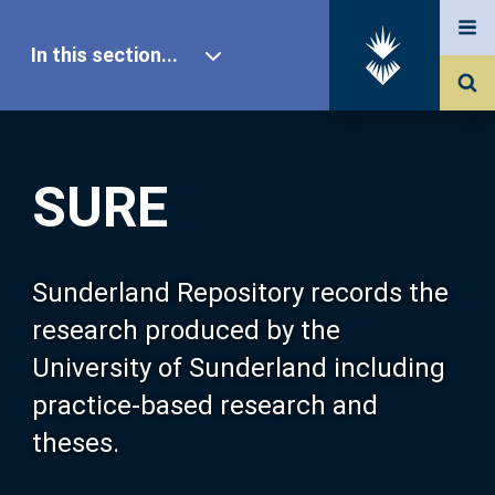
In this section...
SURE Home
SURE
Our Research
About SURE
Sunderland Repository records the
research produced by the
Browse
University of Sunderland including
practice-based research and
Search
theses.