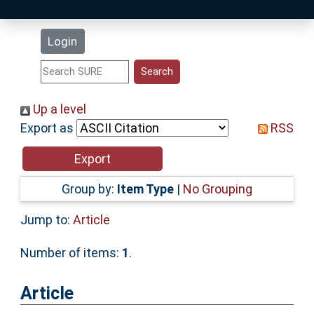
Latest Additions
Login
Statistics
Research Staff
Up a level
Export as
RSS
Help
Accessibility
Group by:
Item Type
|
No Grouping
Jump to:
Article
Number of items:
1
.
Article