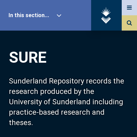
In this section...
SURE Home
SURE
Our Research
About SURE
Sunderland Repository records the
research produced by the
Browse
University of Sunderland including
practice-based research and
Search
theses.