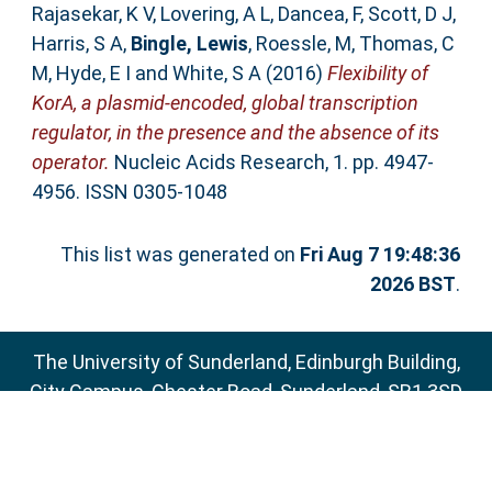
Rajasekar, K V
,
Lovering, A L
,
Dancea, F
,
Scott, D J
,
Harris, S A
,
Bingle, Lewis
,
Roessle, M
,
Thomas, C
M
,
Hyde, E I
and
White, S A
(2016)
Flexibility of
KorA, a plasmid-encoded, global transcription
regulator, in the presence and the absence of its
operator.
Nucleic Acids Research, 1. pp. 4947-
4956. ISSN 0305-1048
This list was generated on
Fri Aug 7 19:48:36
2026 BST
.
The University of Sunderland, Edinburgh Building,
City Campus, Chester Road, Sunderland, SR1 3SD
Email:
sure@sunderland.ac.uk
SURE supports
OAI 2.0
with a base URL of
http://sure.sunderland.ac.uk/cgi/oai2