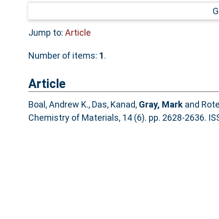
G
Jump to:
Article
Number of items:
1
.
Article
Boal, Andrew K.
,
Das, Kanad
,
Gray, Mark
and
Rote
Chemistry of Materials, 14 (6). pp. 2628-2636. 