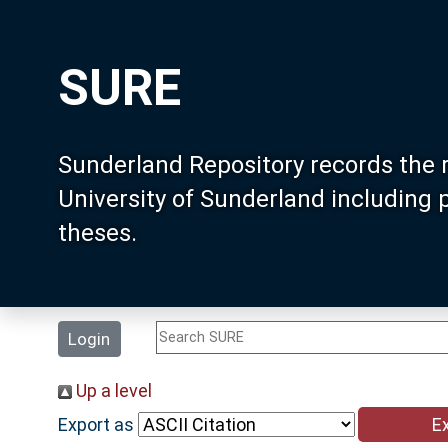
SURE
Sunderland Repository records the 
University of Sunderland including
theses.
Login
Up a level
Export as