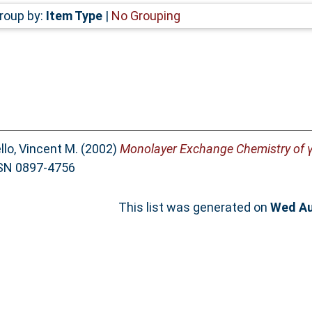
roup by:
Item Type
|
No Grouping
llo, Vincent M.
(2002)
Monolayer Exchange Chemistry of γ
ISSN 0897-4756
This list was generated on
Wed Au