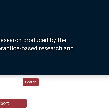
research produced by the
 practice-based research and