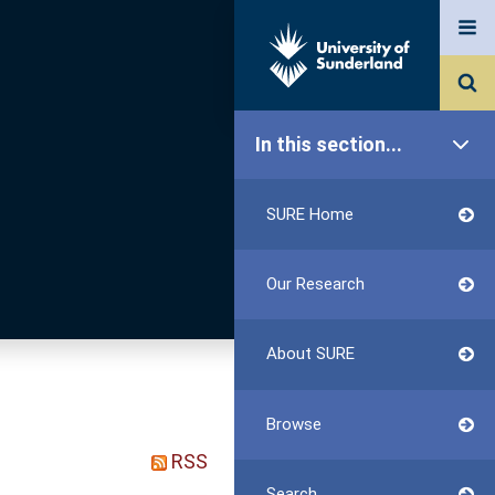
In this section...
SURE Home
Our Research
About SURE
Browse
RSS
Search