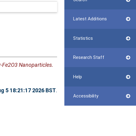
Latest Additions
Statistics
Research Staff
-Fe2O3 Nanoparticles.
Help
g 5 18:21:17 2026 BST
.
Accessibility