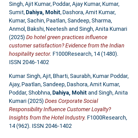
Singh, Ajit Kumar
,
Poddar, Ajay Kumar
,
Kumar,
Sumit
,
Dahiya, Mohit
,
Dashora, Amit Kumar
,
Kumar, Sachin
,
Paatlan, Sandeep
,
Sharma,
Anmol
,
Bakshi, Neetesh
and
Singh, Anita Kumari
(2025)
Do hotel green practices influence
customer satisfaction? Evidence from the Indian
hospitality sector.
F1000Research, 14 (1480).
ISSN 2046-1402
Kumar Singh, Ajit
,
Bharti, Saurabh
,
Kumar Poddar,
Ajay
,
Paatlan, Sandeep
,
Dashora, Amit Kumar
,
Poddar, Shobhna
,
Dahiya, Mohit
and
Singh, Anita
Kumari
(2025)
Does Corporate Social
Responsibility Influence Customer Loyalty?
Insights from the Hotel Industry.
F1000Research,
14 (962). ISSN 2046-1402