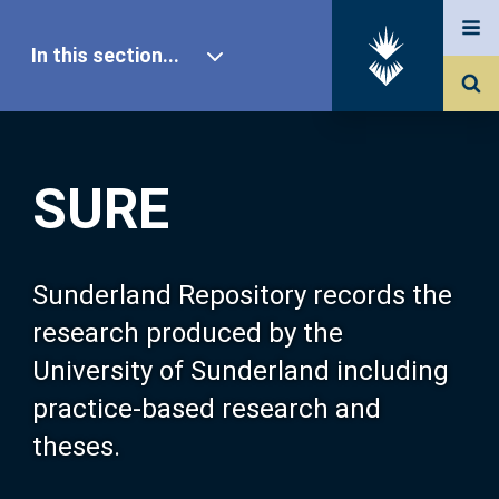
In this section...
SURE Home
SURE
Our Research
About SURE
Sunderland Repository records the
research produced by the
Browse
University of Sunderland including
practice-based research and
Search
theses.