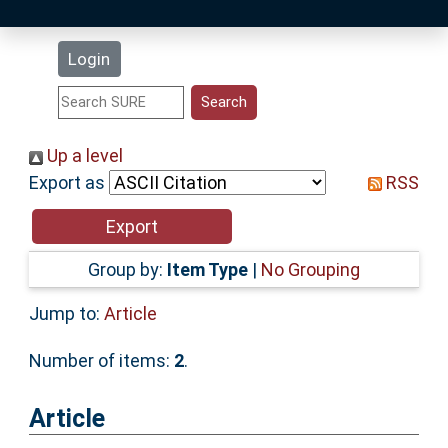
Latest Additions
Login
Statistics
Research Staff
Up a level
Export as
RSS
Help
Accessibility
Group by:
Item Type
|
No Grouping
Jump to:
Article
Number of items:
2
.
Article