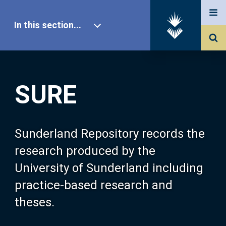
In this section...
SURE Home
SURE
Our Research
About SURE
Sunderland Repository records the
research produced by the
Browse
University of Sunderland including
practice-based research and
Search
theses.