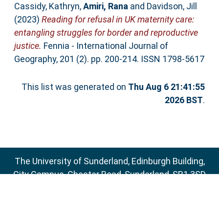
Cassidy, Kathryn
,
Amiri, Rana
and
Davidson, Jill
(2023)
Reading for refusal in UK maternity care:
entangling struggles for border and reproductive
justice.
Fennia - International Journal of
Geography, 201 (2). pp. 200-214. ISSN 1798-5617
This list was generated on
Thu Aug 6 21:41:55
2026 BST
.
The University of Sunderland, Edinburgh Building,
City Campus, Chester Road, Sunderland, SR1 3SD
Email:
sure@sunderland.ac.uk
SURE supports
OAI 2.0
with a base URL of
http://sure.sunderland.ac.uk/cgi/oai2