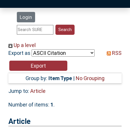
Latest Additions
Login
Statistics
Research Staff
Up a level
Export as
RSS
Help
Accessibility
Group by:
Item Type
|
No Grouping
Jump to:
Article
Number of items:
1
.
Article