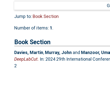
G
Jump to:
Book Section
Number of items:
1
.
Book Section
Davies, Martin
,
Murray, John
and
Manzoor, Uma
DeepLabCut.
In: 2024 29th International Confer
2