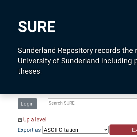
SURE
Sunderland Repository records the 
University of Sunderland including
theses.
Login
Up a level
Export as