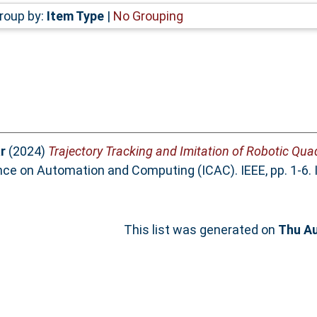
roup by:
Item Type
|
No Grouping
r
(2024)
Trajectory Tracking and Imitation of Robotic Qu
ence on Automation and Computing (ICAC). IEEE, pp. 1-6
This list was generated on
Thu Au