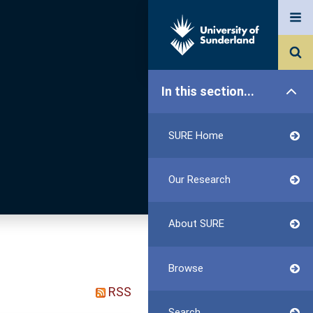
In this section...
SURE Home
Our Research
About SURE
Browse
RSS
Search