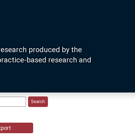
research produced by the
 practice-based research and