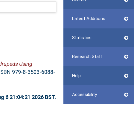
Latest Additions
Statistics
Research Staff
adrupeds Using
. ISBN 979-8-3503-6088-
Help
Accessibility
g 6 21:04:21 2026 BST
.