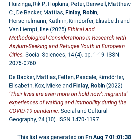
Huizinga, Rik P.
,
Hopkins, Peter
,
Benwell, Matthew
C.
,
De Backer, Mattias
,
Finlay, Robin
,
Hörschelmann, Kathrin
,
Kirndörfer, Elisabeth
and
Van Liempt, Ilse
(2025)
Ethical and
Methodological Considerations in Research with
Asylum-Seeking and Refugee Youth in European
Cities.
Social Sciences, 14 (4). pp. 1-19. ISSN
2076-0760
De Backer, Mattias
,
Felten, Pascale
,
Kirndörfer,
Elisabeth
,
Kox, Mieke
and
Finlay, Robin
(2022)
‘Their lives are even more on hold now’: migrants’
experiences of waiting and immobility during the
COVID-19 pandemic.
Social and Cultural
Geography, 24 (10). ISSN 1470-1197
This list was generated on
Fri Aug 7 01:01:38