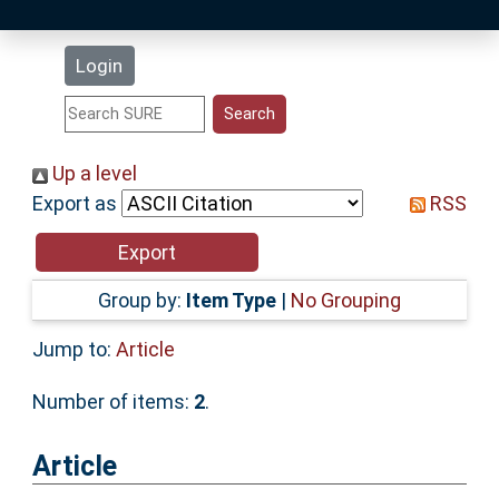
Latest Additions
Login
Statistics
Research Staff
Up a level
Export as
RSS
Help
Accessibility
Group by:
Item Type
|
No Grouping
Jump to:
Article
Number of items:
2
.
Article