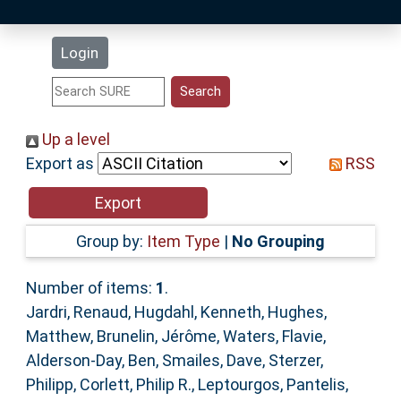
Latest Additions
Login
Statistics
Research Staff
Up a level
Export as
RSS
Help
Accessibility
Group by:
Item Type
|
No Grouping
Number of items:
1
.
Jardri, Renaud
,
Hugdahl, Kenneth
,
Hughes,
Matthew
,
Brunelin, Jérôme
,
Waters, Flavie
,
Alderson-Day, Ben
,
Smailes, Dave
,
Sterzer,
Philipp
,
Corlett, Philip R.
,
Leptourgos, Pantelis
,