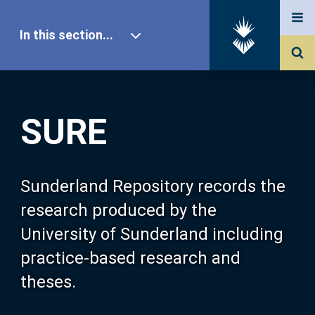
In this section...
SURE Home
SURE
Our Research
About SURE
Sunderland Repository records the
research produced by the
Browse
University of Sunderland including
practice-based research and
Search
theses.