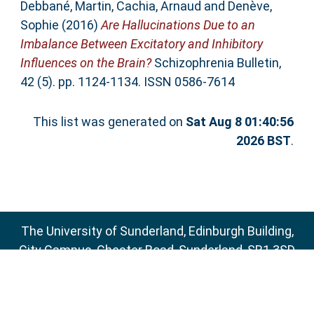
Debbané, Martin
,
Cachia, Arnaud
and
Denève,
Sophie
(2016)
Are Hallucinations Due to an
Imbalance Between Excitatory and Inhibitory
Influences on the Brain?
Schizophrenia Bulletin,
42 (5). pp. 1124-1134. ISSN 0586-7614
This list was generated on
Sat Aug 8 01:40:56
2026 BST
.
The University of Sunderland, Edinburgh Building,
City Campus, Chester Road, Sunderland, SR1 3SD
Email:
sure@sunderland.ac.uk
SURE supports
OAI 2.0
with a base URL of
http://sure.sunderland.ac.uk/cgi/oai2