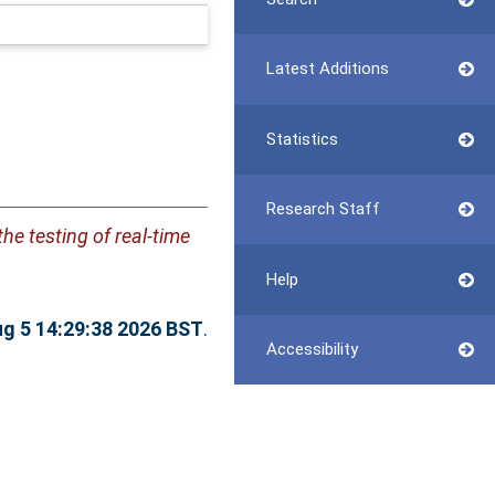
Latest Additions
Statistics
Research Staff
the testing of real-time
Help
g 5 14:29:38 2026 BST
.
Accessibility