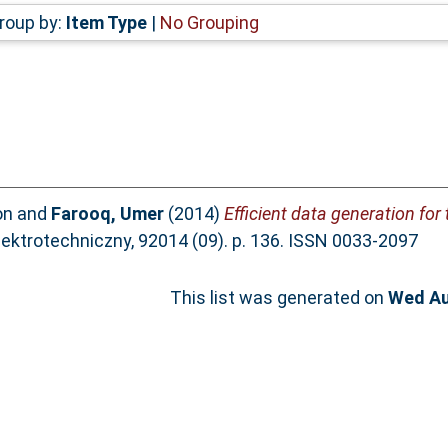
roup by:
Item Type
|
No Grouping
on
and
Farooq, Umer
(2014)
Efficient data generation for 
ektrotechniczny, 92014 (09). p. 136. ISSN 0033-2097
This list was generated on
Wed Au