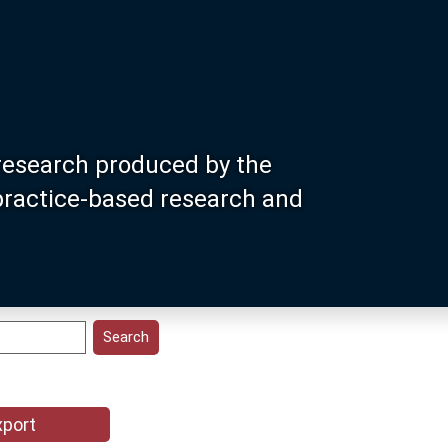
research produced by the
 practice-based research and