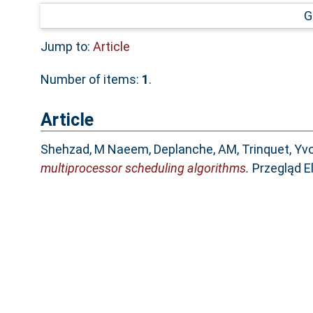
G
Jump to:
Article
Number of items:
1
.
Article
Shehzad, M Naeem
,
Deplanche, AM
,
Trinquet, Yv
multiprocessor scheduling algorithms.
Przegląd El