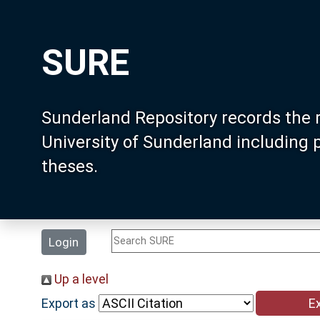
SURE
Sunderland Repository records the 
University of Sunderland including
theses.
Login
Up a level
Export as