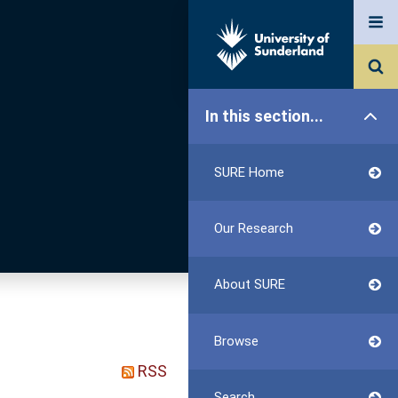
In this section...
SURE Home
Our Research
About SURE
Browse
RSS
Search