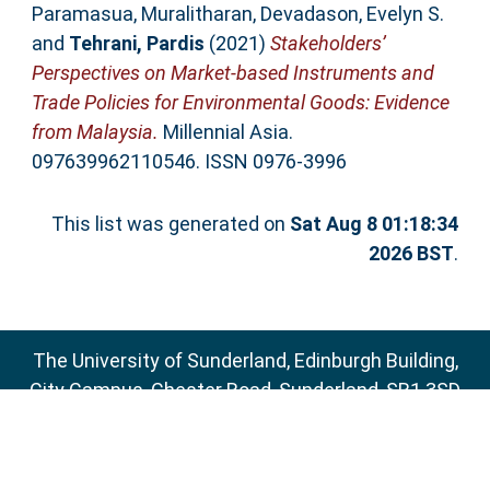
Paramasua, Muralitharan
,
Devadason, Evelyn S.
and
Tehrani, Pardis
(2021)
Stakeholders’
Perspectives on Market-based Instruments and
Trade Policies for Environmental Goods: Evidence
from Malaysia.
Millennial Asia.
097639962110546. ISSN 0976-3996
This list was generated on
Sat Aug 8 01:18:34
2026 BST
.
The University of Sunderland, Edinburgh Building,
City Campus, Chester Road, Sunderland, SR1 3SD
Email:
sure@sunderland.ac.uk
SURE supports
OAI 2.0
with a base URL of
http://sure.sunderland.ac.uk/cgi/oai2