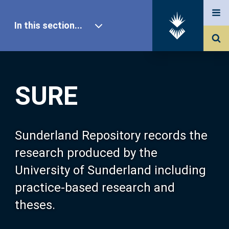
In this section...
SURE Home
SURE
Our Research
About SURE
Sunderland Repository records the
research produced by the
Browse
University of Sunderland including
practice-based research and
Search
theses.