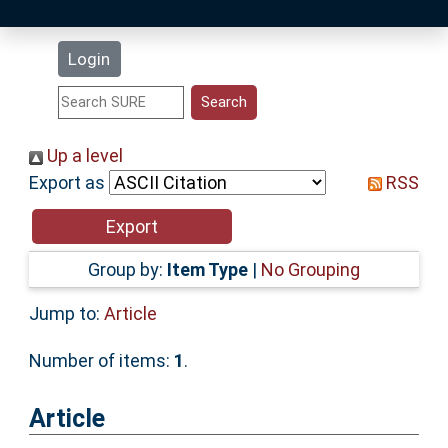
Latest Additions
Login
Statistics
Research Staff
Up a level
Export as
RSS
Help
Accessibility
Group by:
Item Type
|
No Grouping
Jump to:
Article
Number of items:
1
.
Article