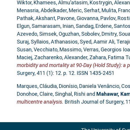
Wiktor
,
Khamees, Almu’atasim
,
Kostrygin, Alexan
Menasria, Abdelkader
,
Meric, Serhat
,
Mulita, Fran
Pathak, Akshant
,
Pavone, Giovanna
,
Pavlov, Rosti
Elgun
,
Samarasam, Inian
,
Sandag, Erdene
,
Santos
Azevedo
,
Simsek, Oguzhan
,
Sobolev, Dmitry
,
Soua
Suraj
,
Syllaios, Athanasios
,
Syed, Aamir Ali
,
Teraji
Susan
,
Vecchiato, Massimo
,
Verras, Georgios Io
Maciej
,
Zacharenko, Alexander
,
Zahara, Fatima T
morbidity and mortality at 90-Day (Hold Study): a p
Surgery, 411 (1): 12. p. 12. ISSN 1435-2451
Marques, Cláudia
,
Dionísio, Daniela Venâncio
,
Cos
Donohoe, Claire
,
Singhal, Rishi
and
Mahawar, Kam
multicentre analysis.
British Journal of Surgery, 