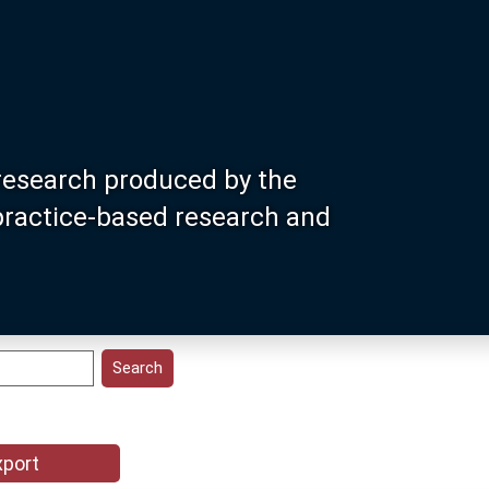
research produced by the
 practice-based research and