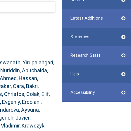
Latest Additions
Statistics
Research Staff
iswanath, Yirupaiahgari
,
Nuriddin
,
Abuobaida,
Help
Ahmed, Hassan
,
aker, Cara
,
Bakri,
Accessibility
s, Christos
,
Colak, Elif
,
, Evgeniy
,
Ercolani,
ndarova, Aysuna
,
gerich, Javier
,
Vladimir
,
Krawczyk,