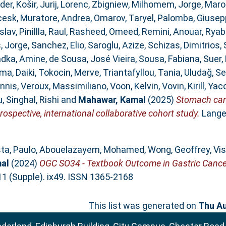
der
,
Košir, Jurij
,
Lorenc, Zbigniew
,
Milhomem, Jorge
,
Maro
cesk
,
Muratore, Andrea
,
Omarov, Taryel
,
Palomba, Giusep
slav
,
Pinillla, Raul
,
Rasheed, Omeed
,
Remini, Anouar
,
Ryab
, Jorge
,
Sanchez, Elio
,
Saroglu, Azize
,
Schizas, Dimitrios
,
dka, Amine
,
de Sousa, José Vieira
,
Sousa, Fabiana
,
Suer
ma, Daiki
,
Tokocin, Merve
,
Triantafyllou, Tania
,
Uludağ, Se
annis
,
Veroux, Massimiliano
,
Voon, Kelvin
,
Vovin, Kirill
,
Yaco
u
,
Singhal, Rishi
and
Mahawar, Kamal
(2025)
Stomach canc
rospective, international collaborative cohort study.
Lange
ta, Paulo
,
Abouelazayem, Mohamed
,
Wong, Geoffrey
,
Vis
al
(2024)
OGC SO34 - Textbook Outcome in Gastric Cancer 
111 (Supple). ix49. ISSN 1365-2168
This list was generated on
Thu Au