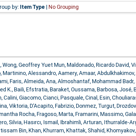
roup by:
Item Type
|
No Grouping
d
,
Wong, Geoffrey Yuet Mun
,
Maldonado, Ricardo David
,
V
o
,
Martinino, Alessandro
,
Aamery, Amaar
,
Abdulkhakimov, 
ami, Faris
,
Almeida, Ana
,
Almoshantaf, Mohammad Badr
,
ed K.
,
Baili, Efstratia
,
Baraket, Oussama
,
Barbosa, José
,
B
n
,
Calini, Giacomo
,
Cianci, Pasquale
,
Cinal, Esin
,
Chouliara
na, Viktoria
,
D’Acapito, Fabrizio
,
Donmez, Turgut
,
Drozdov
Samantha Rocha
,
Fragoso, Marta
,
Framarini, Massimo
,
Gala
ro, Silvia
,
Hasırcı, Ismail
,
Ibrahimli, Arturan
,
Ithurralde-Ar
Ibtissam Bin
,
Khan, Khurram
,
Khattak, Shahid
,
Khomyakov, 