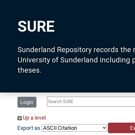
SURE
Sunderland Repository records the 
University of Sunderland including
theses.
Login
Up a level
Export as