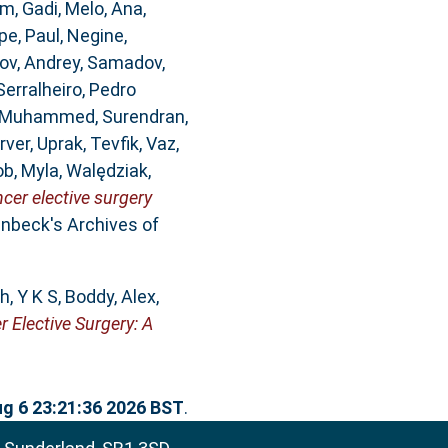
m, Gadi
,
Melo, Ana
,
pe
,
Paul, Negine
,
ov, Andrey
,
Samadov,
Serralheiro, Pedro
, Muhammed
,
Surendran,
rver
,
Uprak, Tevfik
,
Vaz,
b, Myla
,
Walędziak,
er elective surgery
nbeck's Archives of
h, Y K S
,
Boddy, Alex
,
Elective Surgery: A
g 6 23:21:36 2026 BST
.