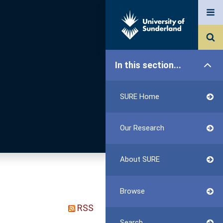
In this section...
SURE Home
Our Research
About SURE
Browse
RSS
Search