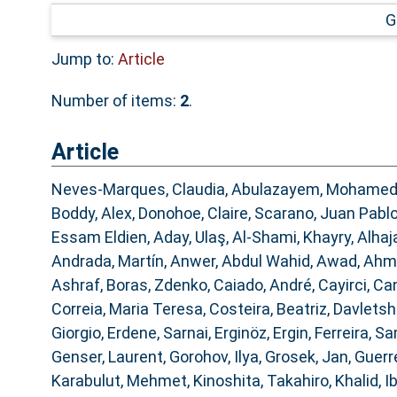
G
Jump to:
Article
Number of items:
2
.
Article
Neves-Marques, Claudia
,
Abulazayem, Mohame
Boddy, Alex
,
Donohoe, Claire
,
Scarano, Juan Pabl
Essam Eldien
,
Aday, Ulaş
,
Al-Shami, Khayry
,
Alhaj
Andrada, Martín
,
Anwer, Abdul Wahid
,
Awad, Ahm
Ashraf
,
Boras, Zdenko
,
Caiado, André
,
Cayirci, Ca
Correia, Maria Teresa
,
Costeira, Beatriz
,
Davletshi
Giorgio
,
Erdene, Sarnai
,
Erginöz, Ergin
,
Ferreira, 
Genser, Laurent
,
Gorohov, Ilya
,
Grosek, Jan
,
Guerre
Karabulut, Mehmet
,
Kinoshita, Takahiro
,
Khalid, 