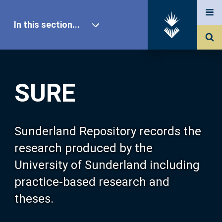
In this section...
SURE Home
SURE
Our Research
About SURE
Sunderland Repository records the
research produced by the
Browse
University of Sunderland including
practice-based research and
Search
theses.