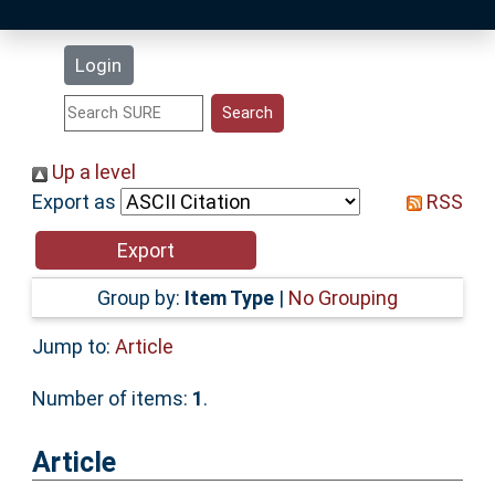
Latest Additions
Login
Statistics
Research Staff
Up a level
Export as
RSS
Help
Accessibility
Group by:
Item Type
|
No Grouping
Jump to:
Article
Number of items:
1
.
Article