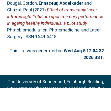
Dougal, Gordon
,
Ennaceur, Abdelkader
and
Chazot, Paul
(2021)
Effect of transcranial near
infrared light 1068 nm upon memory performance
in ageing healthy individuals: a pilot study.
Photobiomodulation, Photomedicine, and Laser
Surgery. ISSN 1549-5418
This list was generated on
Wed Aug 5 12:04:32
2026 BST
.
The University of Sunderland, Edinburgh Building,
City Campus, Chester Road, Sunderland, SR1 3SD
Email:
sure@sunderland.ac.uk
SURE supports
OAI 2.0
with a base URL of
http://sure.sunderland.ac.uk/cgi/oai2